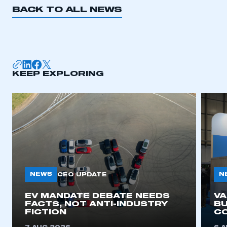
BACK TO ALL NEWS
KEEP EXPLORING
NEWS
N
CEO UPDATE
EV MANDATE DEBATE NEEDS
V
FACTS, NOT ANTI-INDUSTRY
BU
FICTION
C
This is a secure area and requires you to