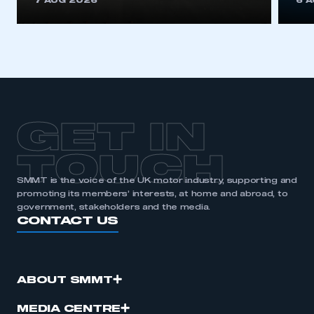
7 AUG 2026
6 
be logged in to the Members’ Zone.
My organisation has an SMMT membership and I
have an account
LOG IN
My organisation has an SMMT membership and I
need to register for an account
GET IN
REGISTER
TOUCH
I am not part of an organisation that has an SMMT
SMMT is the voice of the UK motor industry, supporting and
membership
promoting its members’ interests, at home and abroad, to
government, stakeholders and the media.
CONTACT US
APPLY TO JOIN
ABOUT SMMT
MEDIA CENTRE