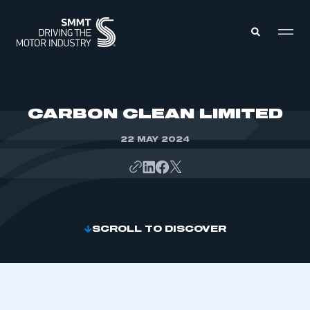
MEMBERS ZONE
CARBON CLEAN LIMITED
22 MAY 2024
ABOUT
MEMBERSHIP
INTELLIGENCE
DATA
EVENTS
INTERNATIONAL
MEDIA CENTRE
SCROLL TO DISCOVER