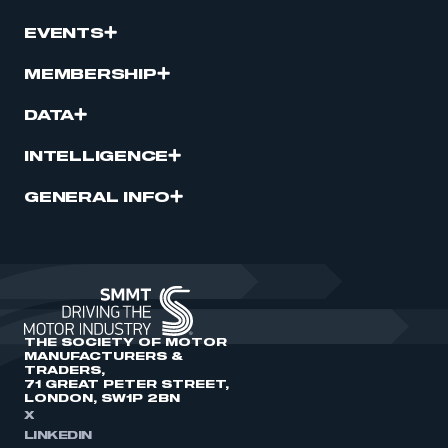
EVENTS
MEMBERSHIP
DATA
INTELLIGENCE
GENERAL INFO
THE SOCIETY OF MOTOR
MANUFACTURERS &
TRADERS,
71 GREAT PETER STREET,
LONDON, SW1P 2BN
X
LINKEDIN