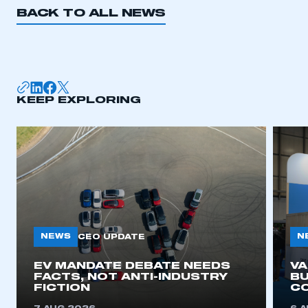
BACK TO ALL NEWS
KEEP EXPLORING
NEWS
N
CEO UPDATE
EV MANDATE DEBATE NEEDS
V
FACTS, NOT ANTI-INDUSTRY
BU
FICTION
C
This is a secure area and requires you to