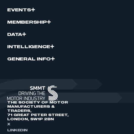
EVENTS
MEMBERSHIP
DATA
INTELLIGENCE
GENERAL INFO
THE SOCIETY OF MOTOR
MANUFACTURERS &
TRADERS,
71 GREAT PETER STREET,
LONDON, SW1P 2BN
X
LINKEDIN