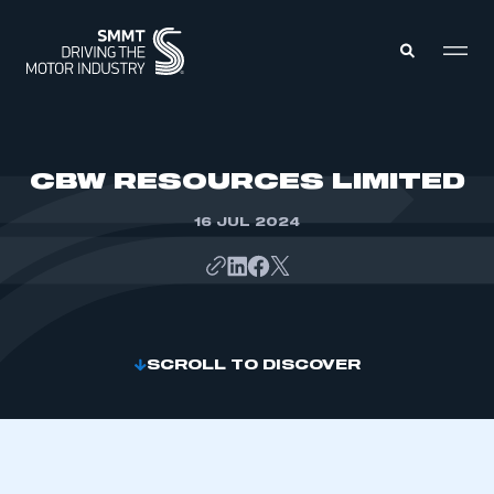
MEMBERS ZONE
CBW RESOURCES LIMITED
16 JUL 2024
ABOUT
MEMBERSHIP
INTELLIGENCE
DATA
EVENTS
INTERNATIONAL
MEDIA CENTRE
SCROLL TO DISCOVER