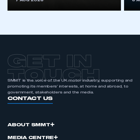
7 AUG 2026
6 
be logged in to the Members’ Zone.
My organisation has an SMMT membership and I
have an account
LOG IN
My organisation has an SMMT membership and I
need to register for an account
GET IN
REGISTER
TOUCH
I am not part of an organisation that has an SMMT
SMMT is the voice of the UK motor industry, supporting and
membership
promoting its members’ interests, at home and abroad, to
government, stakeholders and the media.
CONTACT US
APPLY TO JOIN
ABOUT SMMT
MEDIA CENTRE