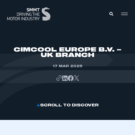
MEMBERS ZONE
CIMCOOL EUROPE B.V. –
UK BRANCH
ABOUT
MEMBERSHIP
17 MAR 2025
INTELLIGENCE
DATA
EVENTS
INTERNATIONAL
MEDIA CENTRE
SCROLL TO DISCOVER