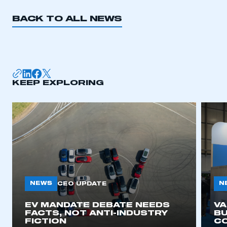
BACK TO ALL NEWS
KEEP EXPLORING
NEWS
N
CEO UPDATE
EV MANDATE DEBATE NEEDS
V
FACTS, NOT ANTI-INDUSTRY
BU
FICTION
C