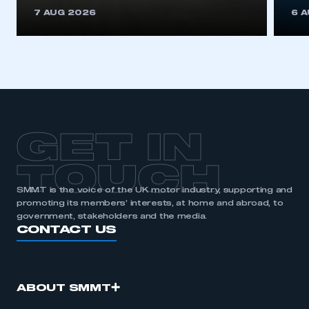
This is a secure area and requires you to
7 AUG 2026
6 
be logged in to the Members’ Zone.
My organisation has an SMMT membership and I
have an account
LOG IN
My organisation has an SMMT membership and I
need to register for an account
GET IN
REGISTER
TOUCH
I am not part of an organisation that has an SMMT
SMMT is the voice of the UK motor industry, supporting and
membership
promoting its members’ interests, at home and abroad, to
government, stakeholders and the media.
APPLY TO JOIN
CONTACT US
ABOUT SMMT