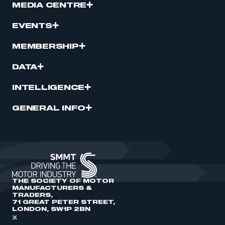
MEDIA CENTRE
EVENTS
MEMBERSHIP
DATA
INTELLIGENCE
GENERAL INFO
THE SOCIETY OF MOTOR
MANUFACTURERS &
TRADERS,
71 GREAT PETER STREET,
LONDON, SW1P 2BN
X