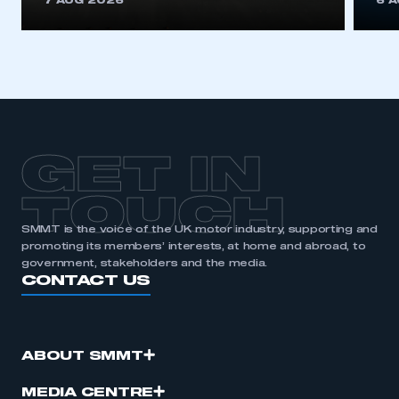
7 AUG 2026
6 
be logged in to the Members’ Zone.
My organisation has an SMMT membership and I
have an account
LOG IN
My organisation has an SMMT membership and I
need to register for an account
GET IN
REGISTER
TOUCH
I am not part of an organisation that has an SMMT
SMMT is the voice of the UK motor industry, supporting and
membership
promoting its members’ interests, at home and abroad, to
government, stakeholders and the media.
CONTACT US
APPLY TO JOIN
ABOUT SMMT
MEDIA CENTRE