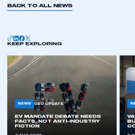
BACK TO ALL NEWS
KEEP EXPLORING
NEWS
N
CEO UPDATE
EV MANDATE DEBATE NEEDS
V
FACTS, NOT ANTI-INDUSTRY
BU
FICTION
C
This is a secure area and requires you to