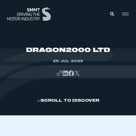
MEMBERS ZONE
DRAGON2000 LTD
25 JUL 2025
ABOUT
MEMBERSHIP
INTELLIGENCE
DATA
EVENTS
INTERNATIONAL
MEDIA CENTRE
SCROLL TO DISCOVER