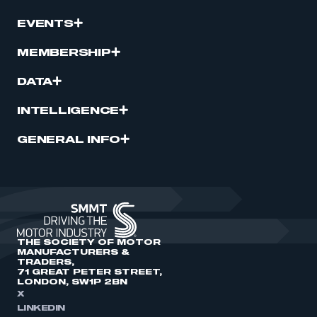
EVENTS
MEMBERSHIP
DATA
INTELLIGENCE
GENERAL INFO
THE SOCIETY OF MOTOR
MANUFACTURERS &
TRADERS,
71 GREAT PETER STREET,
LONDON, SW1P 2BN
X
LINKEDIN