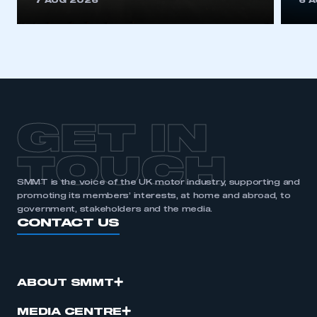
7 AUG 2026
6 
be logged in to the Members’ Zone.
My organisation has an SMMT membership and I
have an account
LOG IN
My organisation has an SMMT membership and I
need to register for an account
GET IN
REGISTER
TOUCH
I am not part of an organisation that has an SMMT
SMMT is the voice of the UK motor industry, supporting and
membership
promoting its members’ interests, at home and abroad, to
government, stakeholders and the media.
CONTACT US
APPLY TO JOIN
ABOUT SMMT
MEDIA CENTRE