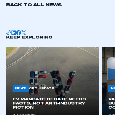
BACK TO ALL NEWS
KEEP EXPLORING
NEWS
N
CEO UPDATE
EV MANDATE DEBATE NEEDS
V
FACTS, NOT ANTI-INDUSTRY
BU
FICTION
C
This is a secure area and requires you to