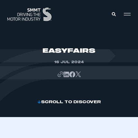
MEMBERS ZONE
EASYFAIRS
16 JUL 2024
ABOUT
MEMBERSHIP
INTELLIGENCE
DATA
EVENTS
INTERNATIONAL
MEDIA CENTRE
SCROLL TO DISCOVER