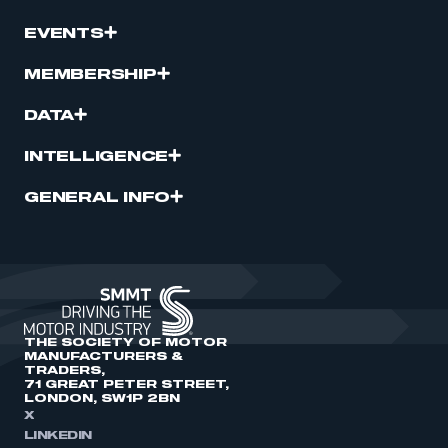
EVENTS
MEMBERSHIP
DATA
INTELLIGENCE
GENERAL INFO
THE SOCIETY OF MOTOR
MANUFACTURERS &
TRADERS,
71 GREAT PETER STREET,
LONDON, SW1P 2BN
X
LINKEDIN