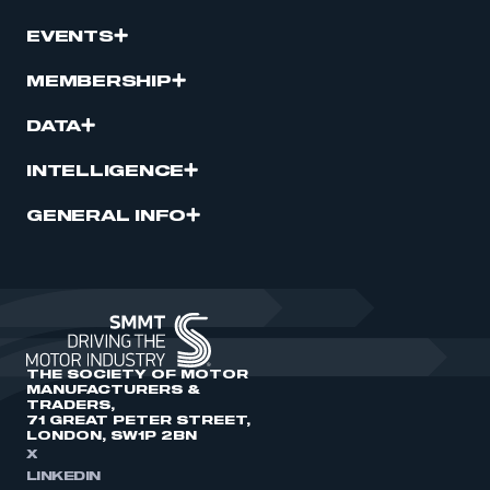
EVENTS
MEMBERSHIP
DATA
INTELLIGENCE
GENERAL INFO
THE SOCIETY OF MOTOR
MANUFACTURERS &
TRADERS,
71 GREAT PETER STREET,
LONDON, SW1P 2BN
X
LINKEDIN