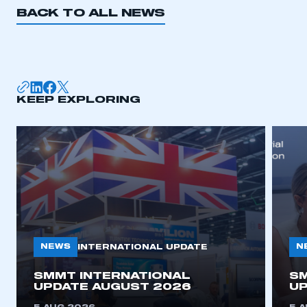
BACK TO ALL NEWS
KEEP EXPLORING
NEWS
N
INTERNATIONAL UPDATE
SMMT INTERNATIONAL
SM
UPDATE AUGUST 2026
UP
This is a secure area and requires you to