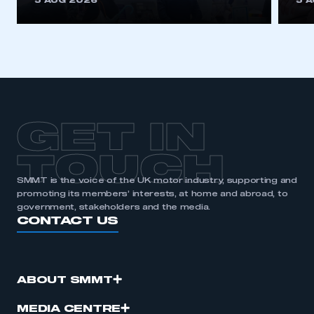
5 AUG 2026
5 
be logged in to the Members’ Zone.
My organisation has an SMMT membership and I
have an account
LOG IN
My organisation has an SMMT membership and I
need to register for an account
GET IN
REGISTER
TOUCH
I am not part of an organisation that has an SMMT
SMMT is the voice of the UK motor industry, supporting and
membership
promoting its members’ interests, at home and abroad, to
government, stakeholders and the media.
CONTACT US
APPLY TO JOIN
ABOUT SMMT
MEDIA CENTRE