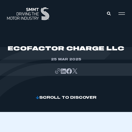
MEMBERS ZONE
ECOFACTOR CHARGE LLC
25 MAR 2025
ABOUT
MEMBERSHIP
INTELLIGENCE
DATA
EVENTS
INTERNATIONAL
MEDIA CENTRE
SCROLL TO DISCOVER