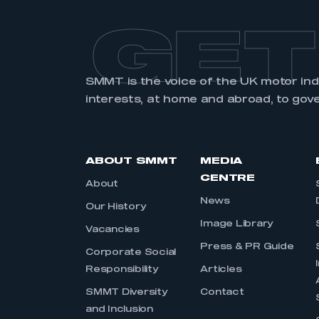
GET
SMMT is the voice of the UK motor in
interests, at home and abroad, to gov
ABOUT SMMT
MEDIA
CENTRE
About
News
Our History
Image Library
Vacancies
Press & PR Guide
Corporate Social
Responsibility
Articles
SMMT Diversity
Contact
and Inclusion