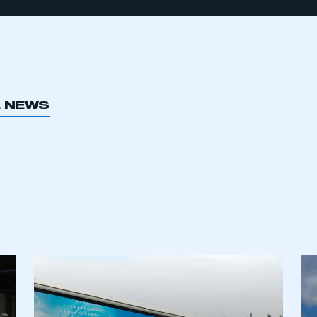
L NEWS