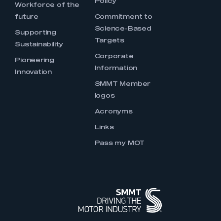
Policy
Workforce of the
future
Commitment to
Science-Based
Supporting
Targets
Sustainability
Corporate
Pioneering
Information
Innovation
SMMT Member
logos
Acronyms
Links
Pass my MOT