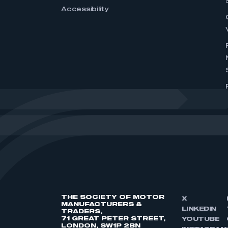
Accessibility
THE SOCIETY OF MOTOR
X
MANUFACTURERS &
LINKEDIN
TRADERS,
71 GREAT PETER STREET,
YOUTUBE
LONDON, SW1P 2BN