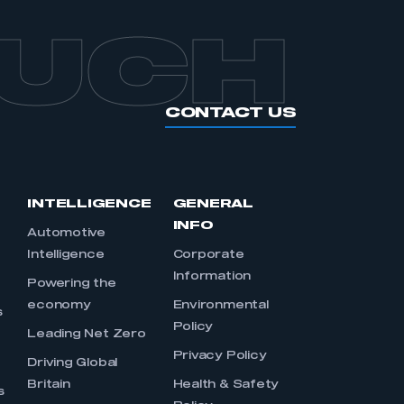
OUCH
CONTACT US
INTELLIGENCE
GENERAL
INFO
Automotive
Intelligence
Corporate
Information
s
Powering the
economy
Environmental
s
Policy
Leading Net Zero
Privacy Policy
Driving Global
Britain
Health & Safety
s