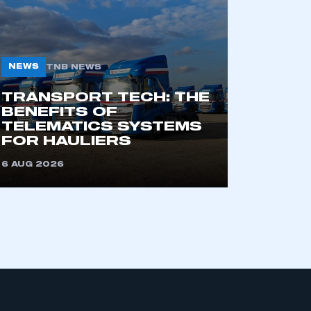
NEWS
TNB NEWS
TRANSPORT TECH: THE
BENEFITS OF
TELEMATICS SYSTEMS
mbers’ Zone.
FOR HAULIERS
6 AUG 2026
part of an organisation that has
an SMMT membership
APPLY TO JOIN