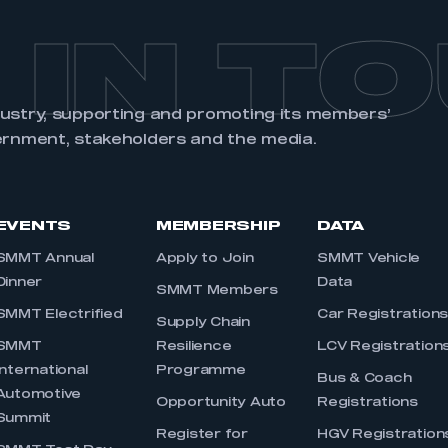
 IN T
dustry, supporting and promoting its members’
ernment, stakeholders and the media.
EVENTS
MEMBERSHIP
DATA
SMMT Annual
Apply to Join
SMMT Vehicle
Dinner
Data
SMMT Members
SMMT Electrified
Car Registration
Supply Chain
SMMT
Resilience
LCV Registration
International
Programme
Bus & Coach
Automotive
Opportunity Auto
Registrations
Summit
Register for
HGV Registration