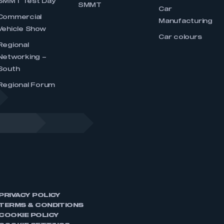
SMMT Test Day
SMMT
Car
Commercial
Manufacturing
Vehicle Show
Car colours
Regional
Networking –
South
Regional Forum
PRIVACY POLICY
TERMS & CONDITIONS
COOKIE POLICY