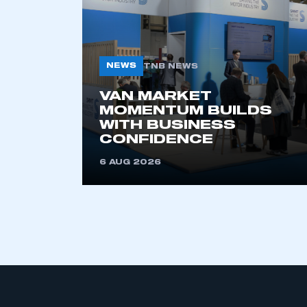
NEWS
TNB NEWS
VAN MARKET
MOMENTUM BUILDS
WITH BUSINESS
This is a s
CONFIDENCE
6 AUG 2026
My organisation has an
membership and I have an 
LOG IN