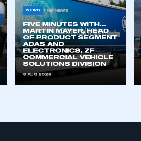
NEWS
TNB NEWS
FIVE MINUTES WITH…
MARTIN MAYER, HEAD
OF PRODUCT SEGMENT
ADAS AND
ELECTRONICS, ZF
COMMERCIAL VEHICLE
ecure area and requires you to be logged in to the Me
SOLUTIONS DIVISION
6 AUG 2026
My organisation has an SMMT
 SMMT
I am not 
membership and I need to register for
account
an account
REGISTER