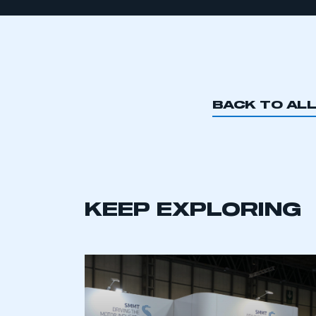
BACK TO AL
KEEP EXPLORING