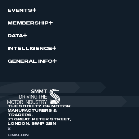
EVENTS
MEMBERSHIP
DATA
INTELLIGENCE
GENERAL INFO
THE SOCIETY OF MOTOR
MANUFACTURERS &
TRADERS,
71 GREAT PETER STREET,
LONDON, SW1P 2BN
X
LINKEDIN