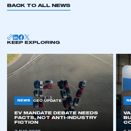
BACK TO ALL NEWS
KEEP EXPLORING
NEWS
N
CEO UPDATE
EV MANDATE DEBATE NEEDS
V
FACTS, NOT ANTI-INDUSTRY
BU
FICTION
C
This is a secure area and requires you to