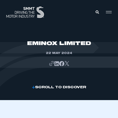
MEMBERS ZONE
EMINOX LIMITED
22 MAY 2024
ABOUT
MEMBERSHIP
INTELLIGENCE
DATA
EVENTS
INTERNATIONAL
MEDIA CENTRE
SCROLL TO DISCOVER