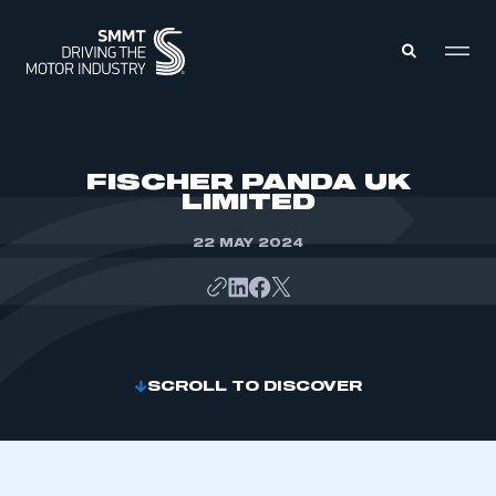
MEMBERS ZONE
FISCHER PANDA UK
LIMITED
ABOUT
MEMBERSHIP
22 MAY 2024
INTELLIGENCE
DATA
EVENTS
INTERNATIONAL
MEDIA CENTRE
SCROLL TO DISCOVER