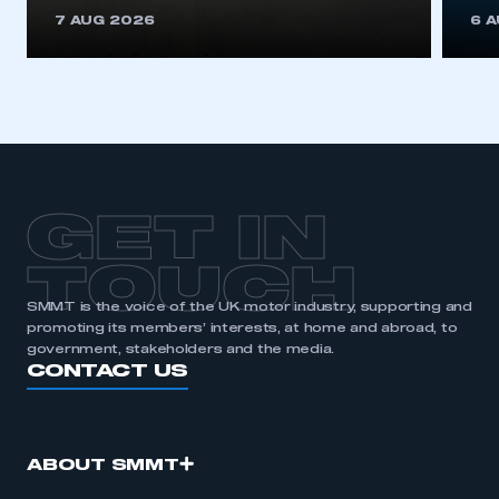
This is a secure area and requires you to
7 AUG 2026
6 
be logged in to the Members’ Zone.
My organisation has an SMMT membership and I
have an account
LOG IN
My organisation has an SMMT membership and I
need to register for an account
GET IN
REGISTER
TOUCH
I am not part of an organisation that has an SMMT
SMMT is the voice of the UK motor industry, supporting and
membership
promoting its members’ interests, at home and abroad, to
government, stakeholders and the media.
APPLY TO JOIN
CONTACT US
ABOUT SMMT