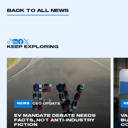
BACK TO ALL NEWS
KEEP EXPLORING
NEWS
N
CEO UPDATE
EV MANDATE DEBATE NEEDS
V
FACTS, NOT ANTI-INDUSTRY
BU
FICTION
C