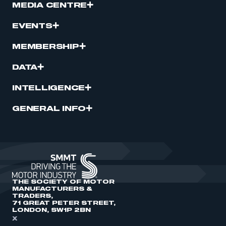
MEDIA CENTRE
EVENTS
MEMBERSHIP
DATA
INTELLIGENCE
GENERAL INFO
THE SOCIETY OF MOTOR
MANUFACTURERS &
TRADERS,
71 GREAT PETER STREET,
LONDON, SW1P 2BN
X