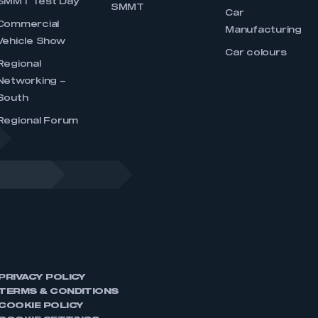
SMMT Test Day
SMMT
Car
Commercial
Manufacturing
Vehicle Show
Car colours
Regional
Networking –
South
Regional Forum
PRIVACY POLICY
TERMS & CONDITIONS
COOKIE POLICY