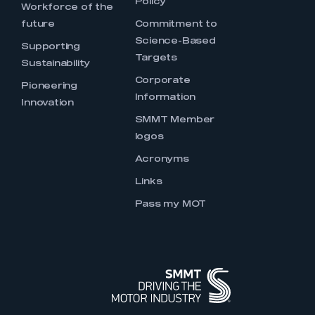
Policy
Workforce of the
future
Commitment to
Science-Based
Supporting
Targets
Sustainability
Corporate
Pioneering
Information
Innovation
SMMT Member
logos
Acronyms
Links
Pass my MOT