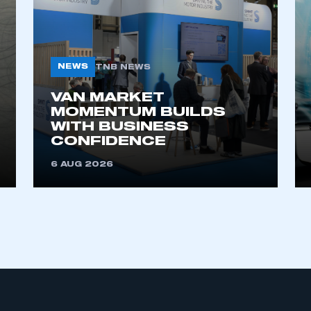
NEWS
TNB NEWS
VAN MARKET
MOMENTUM BUILDS
WITH BUSINESS
ecure area and requires you to be logged in to the Me
CONFIDENCE
6 AUG 2026
My organisation has an SMMT
 SMMT
I am not 
membership and I need to register for
account
an account
REGISTER