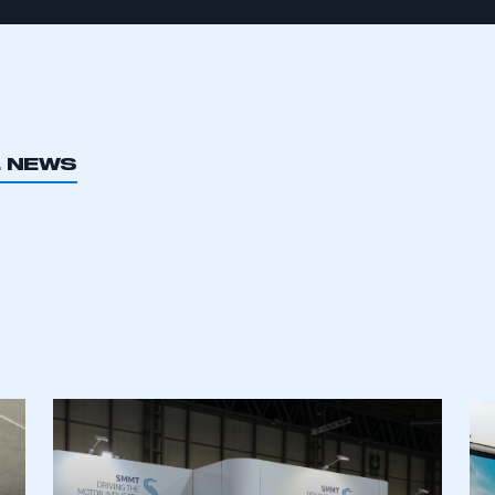
L NEWS