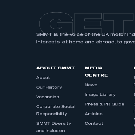
GET
SMMT is the voice of the UK motor in
interests, at home and abroad, to gov
ABOUT SMMT
MEDIA
CENTRE
About
News
Our History
Image Library
Vacancies
Press & PR Guide
Corporate Social
Responsibility
Articles
SMMT Diversity
Contact
and Inclusion