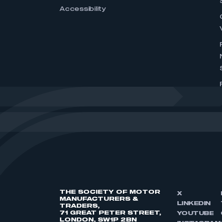
Accessibility
THE SOCIETY OF MOTOR
X
MANUFACTURERS &
LINKEDIN
TRADERS,
71 GREAT PETER STREET,
YOUTUBE
LONDON, SW1P 2BN