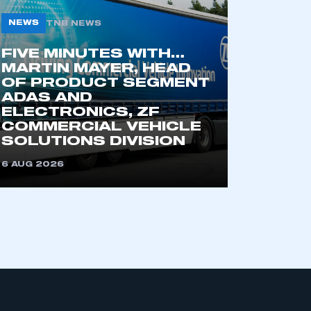
NEWS
TNB NEWS
FIVE MINUTES WITH…
MARTIN MAYER, HEAD
OF PRODUCT SEGMENT
ADAS AND
ELECTRONICS, ZF
COMMERCIAL VEHICLE
mbers’ Zone.
SOLUTIONS DIVISION
6 AUG 2026
part of an organisation that has
an SMMT membership
APPLY TO JOIN