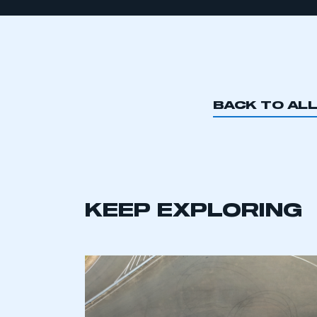
BACK TO AL
KEEP EXPLORING