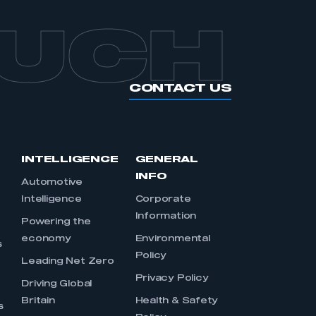
OUCH
CONTACT US
INTELLIGENCE
GENERAL
INFO
Automotive
Intelligence
Corporate
Information
s
Powering the
economy
Environmental
s
Policy
Leading Net Zero
Privacy Policy
Driving Global
Britain
Health & Safety
s