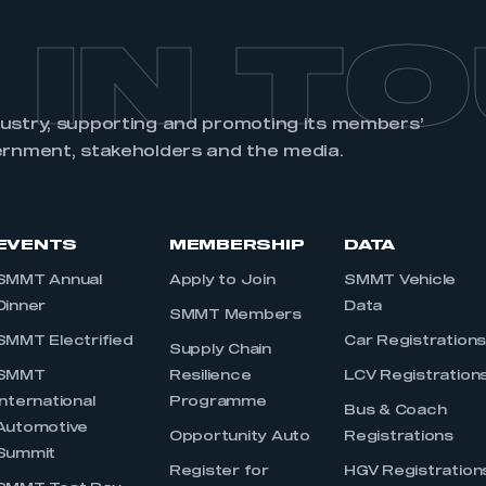
 IN T
dustry, supporting and promoting its members’
ernment, stakeholders and the media.
EVENTS
MEMBERSHIP
DATA
SMMT Annual
Apply to Join
SMMT Vehicle
Dinner
Data
SMMT Members
SMMT Electrified
Car Registration
Supply Chain
SMMT
Resilience
LCV Registration
International
Programme
Bus & Coach
Automotive
Opportunity Auto
Registrations
Summit
Register for
HGV Registration