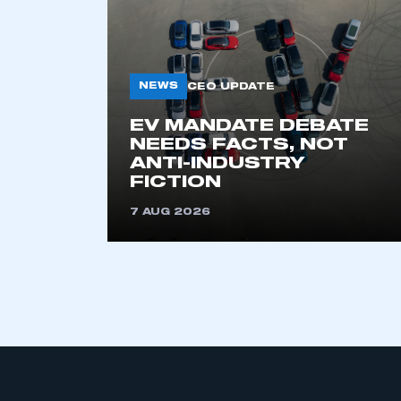
NEWS
CEO UPDATE
EV MANDATE DEBATE
NEEDS FACTS, NOT
ANTI-INDUSTRY
This is a s
FICTION
7 AUG 2026
My organisation has an
membership and I have an 
LOG IN