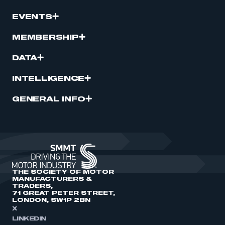
EVENTS
MEMBERSHIP
DATA
INTELLIGENCE
GENERAL INFO
THE SOCIETY OF MOTOR
MANUFACTURERS &
TRADERS,
71 GREAT PETER STREET,
LONDON, SW1P 2BN
X
LINKEDIN