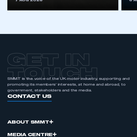
7 AUG 2026
6 
be logged in to the Members’ Zone.
My organisation has an SMMT membership and I
have an account
LOG IN
My organisation has an SMMT membership and I
need to register for an account
GET IN
REGISTER
TOUCH
I am not part of an organisation that has an SMMT
SMMT is the voice of the UK motor industry, supporting and
membership
promoting its members’ interests, at home and abroad, to
government, stakeholders and the media.
CONTACT US
APPLY TO JOIN
ABOUT SMMT
MEDIA CENTRE