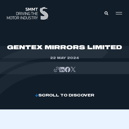
MEMBERS ZONE
GENTEX MIRRORS LIMITED
22 MAY 2024
ABOUT
MEMBERSHIP
INTELLIGENCE
DATA
EVENTS
INTERNATIONAL
MEDIA CENTRE
SCROLL TO DISCOVER