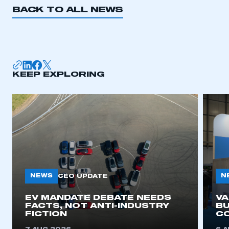
BACK TO ALL NEWS
KEEP EXPLORING
NEWS
N
CEO UPDATE
EV MANDATE DEBATE NEEDS
V
FACTS, NOT ANTI-INDUSTRY
BU
FICTION
C
This is a secure area and requires you to