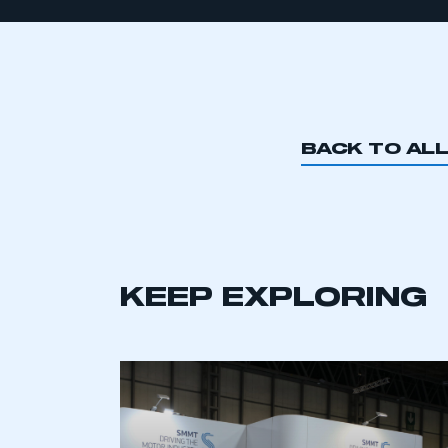
BACK TO AL
KEEP EXPLORING