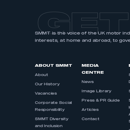
GET
SMMT is the voice of the UK motor in
interests, at home and abroad, to gov
ABOUT SMMT
MEDIA
CENTRE
About
News
Our History
Image Library
Vacancies
Press & PR Guide
Corporate Social
Responsibility
Articles
SMMT Diversity
Contact
and Inclusion