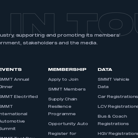
 IN T
dustry, supporting and promoting its members’
ernment, stakeholders and the media.
EVENTS
MEMBERSHIP
DATA
SMMT Annual
Apply to Join
SMMT Vehicle
Dinner
Data
SMMT Members
SMMT Electrified
Car Registration
Supply Chain
SMMT
Resilience
LCV Registration
International
Programme
Bus & Coach
Automotive
Opportunity Auto
Registrations
Summit
Register for
HGV Registration