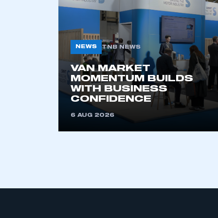
NEWS
TNB NEWS
VAN MARKET
MOMENTUM BUILDS
WITH BUSINESS
This is a s
CONFIDENCE
6 AUG 2026
My organisation has an
membership and I have an 
LOG IN