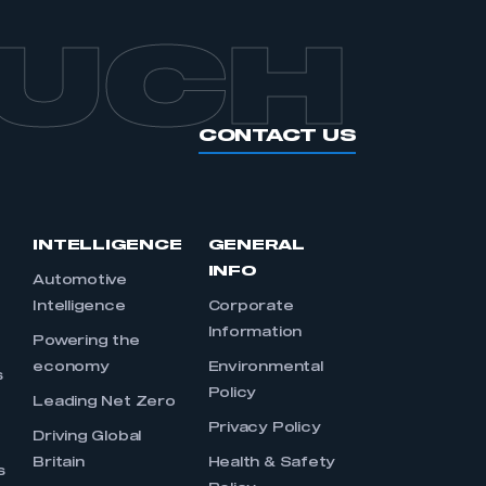
OUCH
CONTACT US
INTELLIGENCE
GENERAL
INFO
Automotive
Intelligence
Corporate
Information
s
Powering the
economy
Environmental
s
Policy
Leading Net Zero
Privacy Policy
Driving Global
Britain
Health & Safety
s