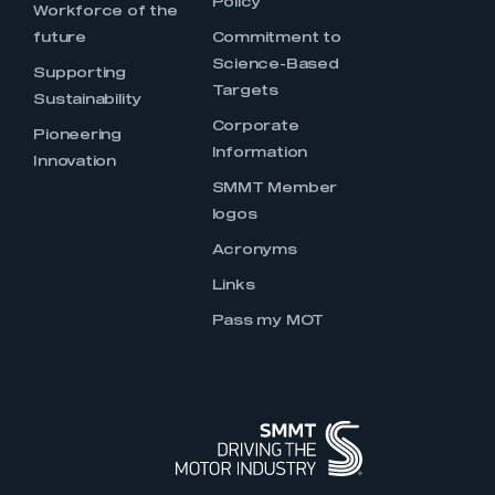
Policy
Workforce of the
future
Commitment to
Science-Based
Supporting
Targets
Sustainability
Corporate
Pioneering
Information
Innovation
SMMT Member
logos
Acronyms
Links
Pass my MOT