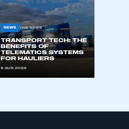
NEWS
TNB NEWS
TRANSPORT TECH: THE
BENEFITS OF
TELEMATICS SYSTEMS
mbers’ Zone.
FOR HAULIERS
6 AUG 2026
part of an organisation that has
an SMMT membership
APPLY TO JOIN