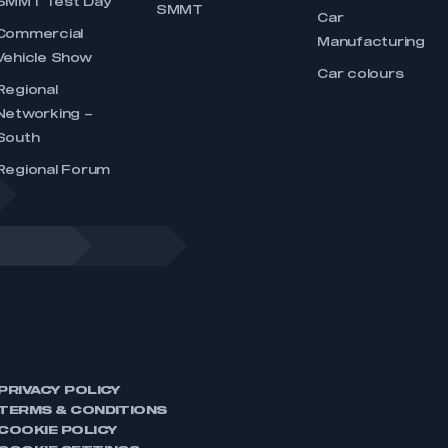
SMMT Test Day
SMMT
Car
Commercial
Manufacturing
Vehicle Show
Car colours
Regional
Networking –
South
Regional Forum
PRIVACY POLICY
TERMS & CONDITIONS
COOKIE POLICY