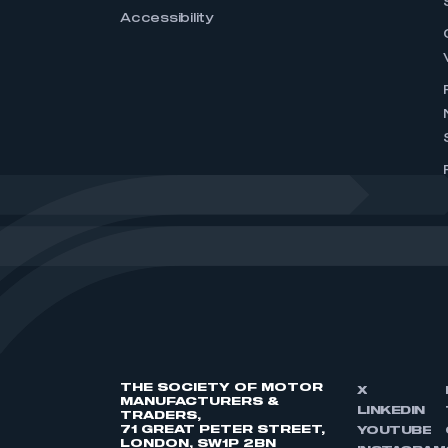
Accessibility
THE SOCIETY OF MOTOR
X
MANUFACTURERS &
LINKEDIN
TRADERS,
71 GREAT PETER STREET,
YOUTUBE
LONDON, SW1P 2BN