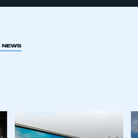
L NEWS