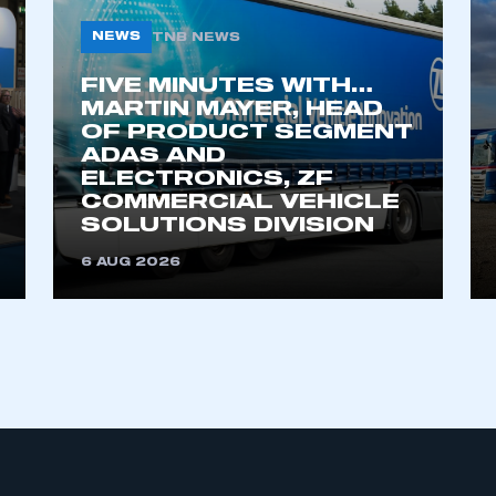
NEWS
TNB NEWS
FIVE MINUTES WITH…
MARTIN MAYER, HEAD
OF PRODUCT SEGMENT
ADAS AND
ELECTRONICS, ZF
COMMERCIAL VEHICLE
ecure area and requires you to be logged in to the Me
SOLUTIONS DIVISION
6 AUG 2026
My organisation has an SMMT
 SMMT
I am not 
membership and I need to register for
account
an account
REGISTER