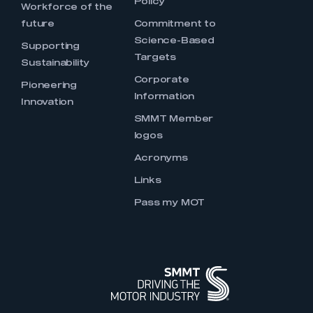
Policy
Workforce of the
future
Commitment to
Science-Based
Supporting
Targets
Sustainability
Corporate
Pioneering
Information
Innovation
SMMT Member
logos
Acronyms
Links
Pass my MOT