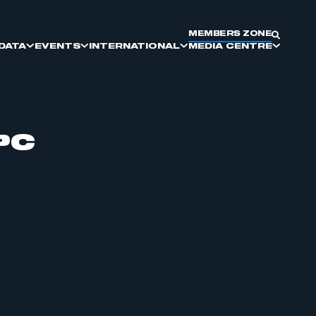
MEMBERS ZONE
DATA
EVENTS
INTERNATIONAL
MEDIA CENTRE
PC
SMMT DIVERSITY AND
SMMT COMMITTEES
DRIVING GLOBAL BRITAIN
ELECTRIC VEHICLES
MEET THE BUYER
KEY PRESS DATES
INCLUSION
SUPPLIER SOURCING
REPORTS & INSIGHTS
COMMERCIAL VEHICLE
MANUFACTURING
PARTNERSHIP AND EXHIBITING
OPPORTUNITIES
MOTORPARC