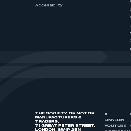
Accessibility
THE SOCIETY OF MOTOR
X
MANUFACTURERS &
LINKEDIN
TRADERS,
71 GREAT PETER STREET,
YOUTUBE
LONDON, SW1P 2BN