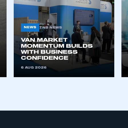
NEWS
TNB NEWS
VAN MARKET
MOMENTUM BUILDS
WITH BUSINESS
ecure area and requires you to be logged in to the Me
CONFIDENCE
6 AUG 2026
My organisation has an SMMT
 SMMT
I am not 
membership and I need to register for
account
an account
REGISTER