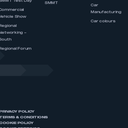
SMMT Test Day
SMMT
Car
Commercial
Manufacturing
Vehicle Show
Car colours
Regional
Networking –
South
Regional Forum
PRIVACY POLICY
TERMS & CONDITIONS
COOKIE POLICY