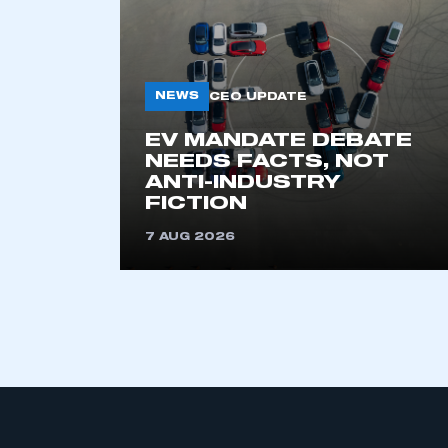
NEWS
CEO UPDATE
EV MANDATE DEBATE
NEEDS FACTS, NOT
ANTI-INDUSTRY
This is a s
FICTION
7 AUG 2026
My organisation has an
membership and I have an 
LOG IN