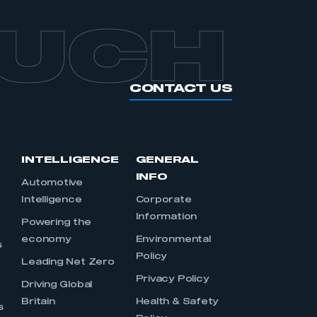
OUCH
CONTACT US
INTELLIGENCE
GENERAL
INFO
Automotive
Intelligence
Corporate
Information
s
Powering the
economy
Environmental
s
Policy
Leading Net Zero
Privacy Policy
Driving Global
Britain
Health & Safety
s