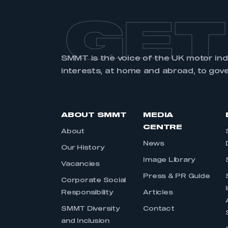
GET
SMMT is the voice of the UK motor in
interests, at home and abroad, to gov
ABOUT SMMT
MEDIA
CENTRE
About
News
Our History
Image Library
Vacancies
Press & PR Guide
Corporate Social
Responsibility
Articles
SMMT Diversity
Contact
and Inclusion