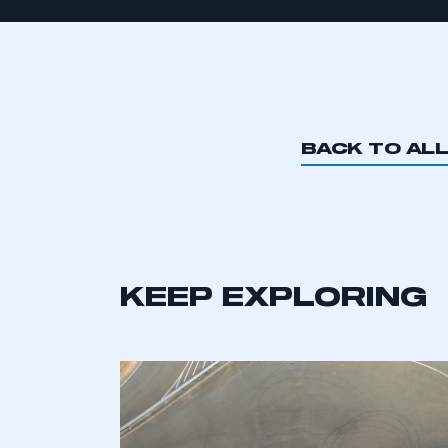
BACK TO AL
KEEP EXPLORING