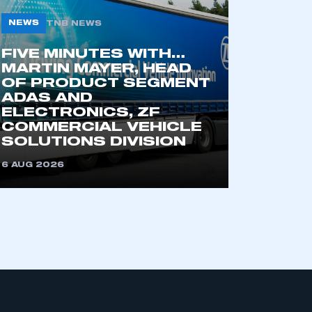
NEWS
TNB NEWS
FIVE MINUTES WITH…
MARTIN MAYER, HEAD
OF PRODUCT SEGMENT
ADAS AND
ELECTRONICS, ZF
COMMERCIAL VEHICLE
mbers’ Zone.
SOLUTIONS DIVISION
6 AUG 2026
part of an organisation that has
an SMMT membership
APPLY TO JOIN