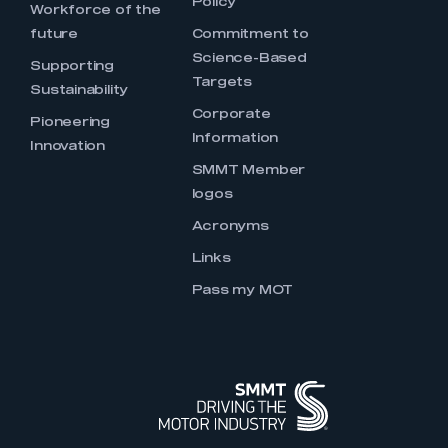
Policy
Workforce of the
future
Commitment to
Science-Based
Supporting
Targets
Sustainability
Corporate
Pioneering
Information
Innovation
SMMT Member
logos
Acronyms
Links
Pass my MOT