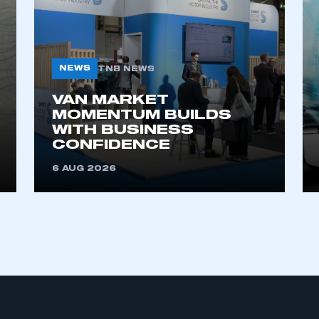
NEWS
TNB NEWS
VAN MARKET
MOMENTUM BUILDS
WITH BUSINESS
ecure area and requires you to be logged in to the Me
CONFIDENCE
6 AUG 2026
My organisation has an SMMT
 SMMT
I am not 
membership and I need to register for
account
an account
REGISTER