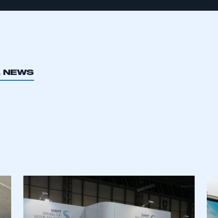
L NEWS