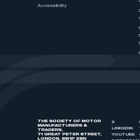
Accessibility
THE SOCIETY OF MOTOR
X
MANUFACTURERS &
LINKEDIN
TRADERS,
71 GREAT PETER STREET,
YOUTUBE
LONDON, SW1P 2BN