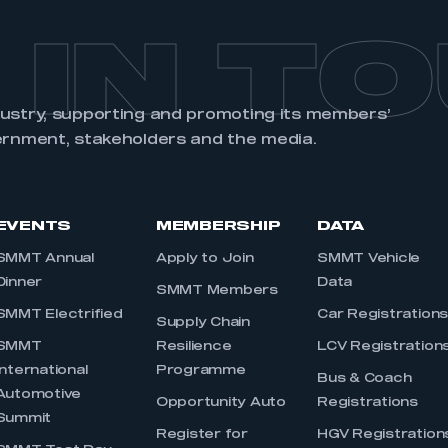
 IN T
dustry, supporting and promoting its members’
ernment, stakeholders and the media.
EVENTS
MEMBERSHIP
DATA
SMMT Annual
Apply to Join
SMMT Vehicle
Dinner
Data
SMMT Members
SMMT Electrified
Car Registration
Supply Chain
SMMT
Resilience
LCV Registration
International
Programme
Bus & Coach
Automotive
Opportunity Auto
Registrations
Summit
Register for
HGV Registration