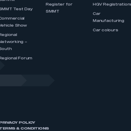
Summit
Register for
HGV Registration
SMMT Test Day
SMMT
Car
Commercial
Manufacturing
Vehicle Show
Car colours
Regional
Networking –
South
Regional Forum
PRIVACY POLICY
TERMS & CONDITIONS