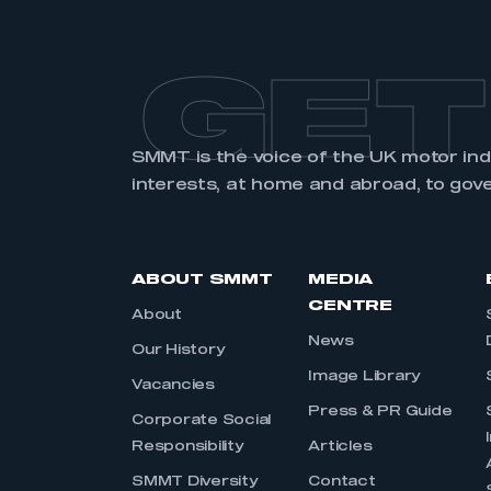
GET
SMMT is the voice of the UK motor in
interests, at home and abroad, to gov
ABOUT SMMT
MEDIA
CENTRE
About
News
Our History
Image Library
Vacancies
Press & PR Guide
Corporate Social
Responsibility
Articles
SMMT Diversity
Contact