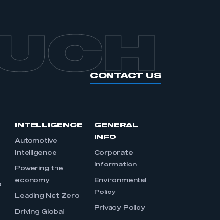
OUCH
CONTACT US
INTELLIGENCE
GENERAL
INFO
Automotive
Intelligence
Corporate
Information
s
Powering the
economy
Environmental
s
Policy
Leading Net Zero
Privacy Policy
Driving Global