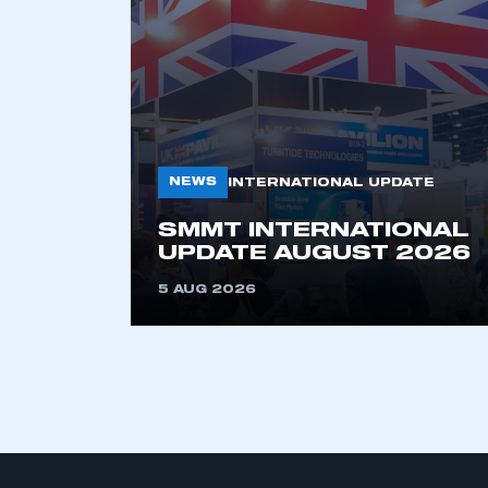
NEWS
INTERNATIONAL UPDATE
SMMT INTERNATIONAL
This is a s
UPDATE AUGUST 2026
5 AUG 2026
My organisation has an
membership and I have an 
LOG IN