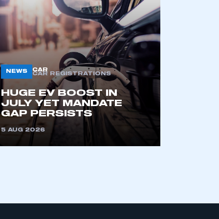
CAR
NEWS
CAR REGISTRATIONS
HUGE EV BOOST IN
JULY YET MANDATE
mbers’ Zone.
GAP PERSISTS
5 AUG 2026
part of an organisation that has
an SMMT membership
APPLY TO JOIN