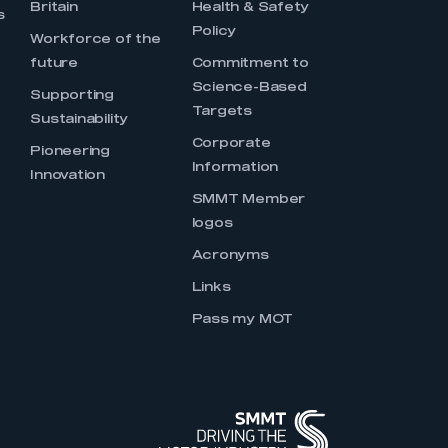
Britain
Health & Safety
s
Policy
Workforce of the
future
Commitment to
Science-Based
Supporting
Targets
Sustainability
Corporate
Pioneering
Information
Innovation
SMMT Member
logos
Acronyms
Links
Pass my MOT