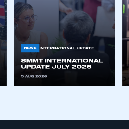
NEWS
INTERNATIONAL UPDATE
SMMT INTERNATIONAL
ecure area and requires you to be logged in to the Me
UPDATE JULY 2026
5 AUG 2026
My organisation has an SMMT
 SMMT
I am not 
membership and I need to register for
account
an account
REGISTER