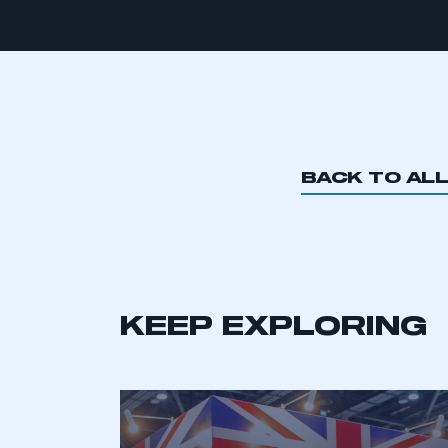
BACK TO AL
KEEP EXPLORING