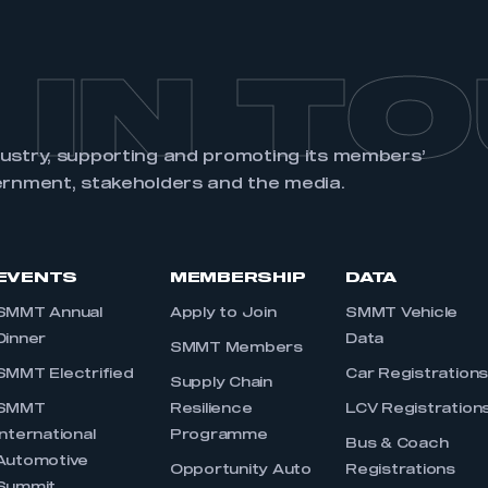
 IN T
dustry, supporting and promoting its members’
ernment, stakeholders and the media.
EVENTS
MEMBERSHIP
DATA
SMMT Annual
Apply to Join
SMMT Vehicle
Dinner
Data
SMMT Members
SMMT Electrified
Car Registration
Supply Chain
SMMT
Resilience
LCV Registration
International
Programme
Bus & Coach
Automotive
Opportunity Auto
Registrations