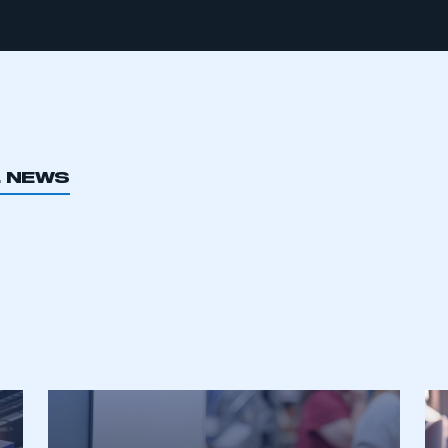
L NEWS