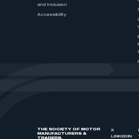
and Inclusion
Accessibility
THE SOCIETY OF MOTOR
X
MANUFACTURERS &
LINKEDIN
TRADERS,