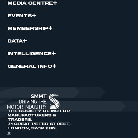
MEDIA CENTRE
EVENTS
MEMBERSHIP
DATA
INTELLIGENCE
GENERAL INFO
THE SOCIETY OF MOTOR
MANUFACTURERS &
TRADERS,
71 GREAT PETER STREET,
LONDON, SW1P 2BN
X