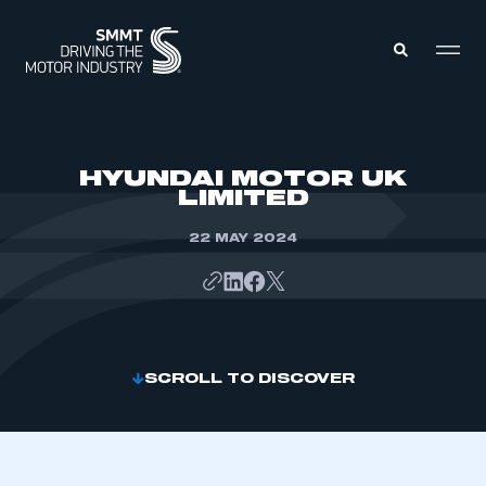
MEMBERS ZONE
HYUNDAI MOTOR UK
LIMITED
ABOUT
MEMBERSHIP
22 MAY 2024
INTELLIGENCE
DATA
EVENTS
INTERNATIONAL
MEDIA CENTRE
SCROLL TO DISCOVER