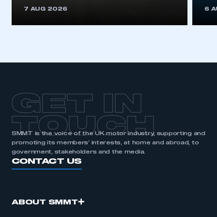
This is a secure area and requires you to
7 AUG 2026
6 
be logged in to the Members’ Zone.
My organisation has an SMMT membership and I
have an account
LOG IN
My organisation has an SMMT membership and I
need to register for an account
GET IN
REGISTER
TOUCH
I am not part of an organisation that has an SMMT
SMMT is the voice of the UK motor industry, supporting and
membership
promoting its members’ interests, at home and abroad, to
government, stakeholders and the media.
APPLY TO JOIN
CONTACT US
ABOUT SMMT