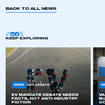
BACK TO ALL NEWS
KEEP EXPLORING
NEWS
N
CEO UPDATE
EV MANDATE DEBATE NEEDS
V
FACTS, NOT ANTI-INDUSTRY
BU
FICTION
C