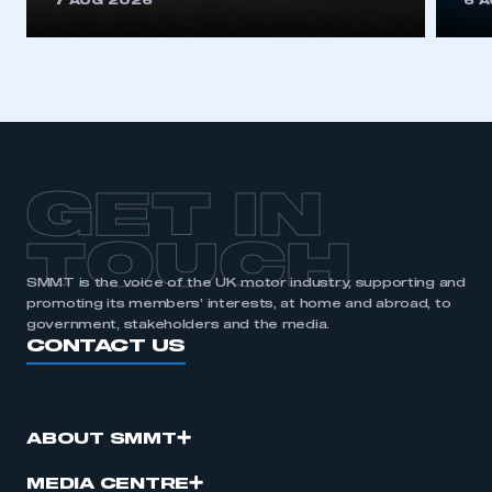
7 AUG 2026
6 
be logged in to the Members’ Zone.
My organisation has an SMMT membership and I
have an account
LOG IN
My organisation has an SMMT membership and I
need to register for an account
GET IN
REGISTER
TOUCH
I am not part of an organisation that has an SMMT
SMMT is the voice of the UK motor industry, supporting and
membership
promoting its members’ interests, at home and abroad, to
government, stakeholders and the media.
CONTACT US
APPLY TO JOIN
ABOUT SMMT
MEDIA CENTRE