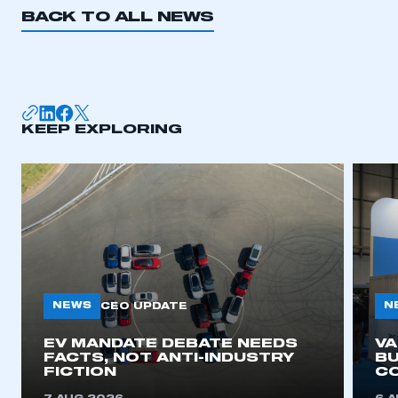
BACK TO ALL NEWS
KEEP EXPLORING
NEWS
N
CEO UPDATE
EV MANDATE DEBATE NEEDS
V
FACTS, NOT ANTI-INDUSTRY
BU
FICTION
C
This is a secure area and requires you to