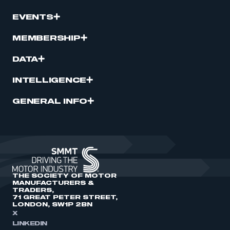
EVENTS
MEMBERSHIP
DATA
INTELLIGENCE
GENERAL INFO
THE SOCIETY OF MOTOR
MANUFACTURERS &
TRADERS,
71 GREAT PETER STREET,
LONDON, SW1P 2BN
X
LINKEDIN