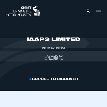
MEMBERS ZONE
IAAPS LIMITED
22 MAY 2024
ABOUT
MEMBERSHIP
INTELLIGENCE
DATA
EVENTS
INTERNATIONAL
MEDIA CENTRE
SCROLL TO DISCOVER