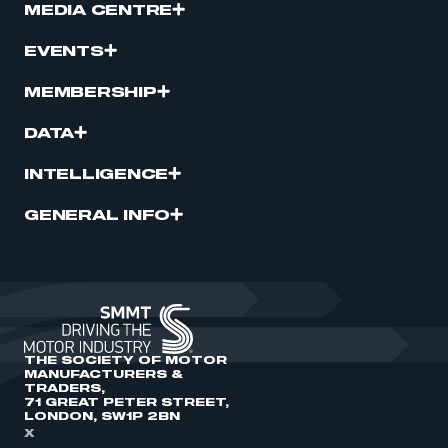
MEDIA CENTRE
EVENTS
MEMBERSHIP
DATA
INTELLIGENCE
GENERAL INFO
THE SOCIETY OF MOTOR
MANUFACTURERS &
TRADERS,
71 GREAT PETER STREET,
LONDON, SW1P 2BN
X