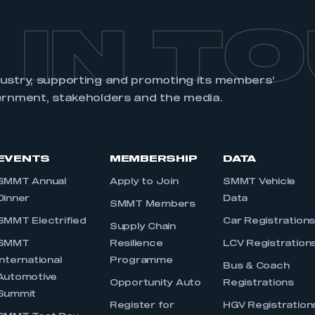
 IN T
dustry, supporting and promoting its members’
ernment, stakeholders and the media.
EVENTS
MEMBERSHIP
DATA
SMMT Annual
Apply to Join
SMMT Vehicle
Dinner
Data
SMMT Members
SMMT Electrified
Car Registration
Supply Chain
SMMT
Resilience
LCV Registration
International
Programme
Bus & Coach
Automotive
Opportunity Auto
Registrations
Summit
Register for
HGV Registration