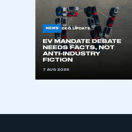
NEWS
CEO UPDATE
EV MANDATE DEBATE
NEEDS FACTS, NOT
ANTI-INDUSTRY
This is a s
FICTION
7 AUG 2026
My organisation has an
membership and I have an 
LOG IN