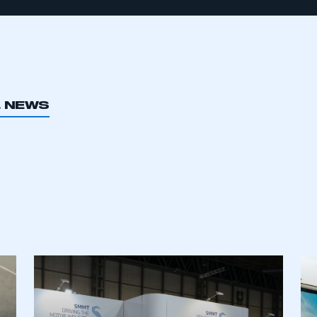
L NEWS