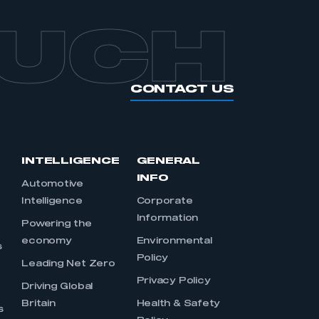
OUCH
CONTACT US
INTELLIGENCE
GENERAL
INFO
Automotive
Intelligence
Corporate
Information
s
Powering the
economy
Environmental
s
Policy
Leading Net Zero
Privacy Policy
Driving Global
Britain
Health & Safety
s