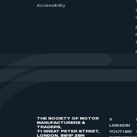
Accessibility
THE SOCIETY OF MOTOR
X
MANUFACTURERS &
LINKEDIN
TRADERS,
71 GREAT PETER STREET,
YOUTUBE
LONDON, SW1P 2BN