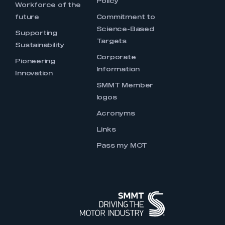
Policy
Workforce of the
future
Commitment to
Science-Based
Supporting
Targets
Sustainability
Corporate
Pioneering
Information
Innovation
SMMT Member
logos
Acronyms
Links
Pass my MOT