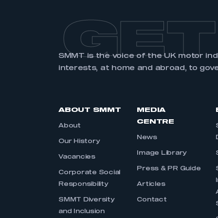
GET
SMMT is the voice of the UK motor in
interests, at home and abroad, to gov
ABOUT SMMT
MEDIA
CENTRE
About
News
Our History
Image Library
Vacancies
Press & PR Guide
Corporate Social
Responsibility
Articles
SMMT Diversity
Contact
and Inclusion