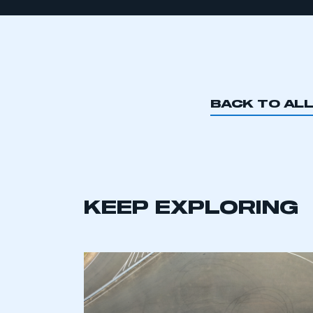
BACK TO AL
KEEP EXPLORING