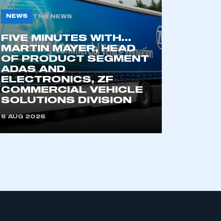
NEWS
TNB NEWS
FIVE MINUTES WITH…
MARTIN MAYER, HEAD
OF PRODUCT SEGMENT
ADAS AND
ELECTRONICS, ZF
COMMERCIAL VEHICLE
mbers’ Zone.
SOLUTIONS DIVISION
6 AUG 2026
part of an organisation that has
an SMMT membership
APPLY TO JOIN