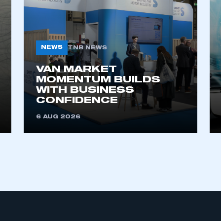
NEWS
TNB NEWS
VAN MARKET
MOMENTUM BUILDS
WITH BUSINESS
ecure area and requires you to be logged in to the Me
CONFIDENCE
6 AUG 2026
My organisation has an SMMT
 SMMT
I am not 
membership and I need to register for
account
an account
REGISTER