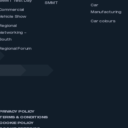
SMMT Test Day
SMMT
Car
Commercial
Manufacturing
Vehicle Show
Car colours
Regional
Networking –
South
Regional Forum
PRIVACY POLICY
TERMS & CONDITIONS
COOKIE POLICY