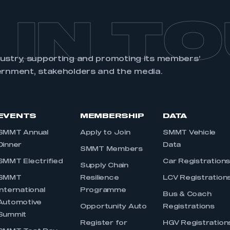
 IN T
dustry, supporting and promoting its members’
ernment, stakeholders and the media.
EVENTS
MEMBERSHIP
DATA
SMMT Annual
Apply to Join
SMMT Vehicle
Dinner
Data
SMMT Members
SMMT Electrified
Car Registration
Supply Chain
SMMT
Resilience
LCV Registration
International
Programme
Bus & Coach
Automotive
Opportunity Auto
Registrations
Summit
Register for
HGV Registration