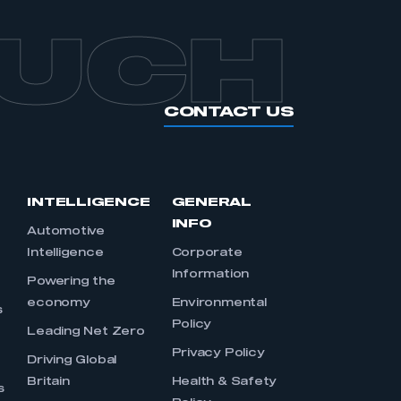
OUCH
CONTACT US
INTELLIGENCE
GENERAL
INFO
Automotive
Intelligence
Corporate
Information
s
Powering the
economy
Environmental
s
Policy
Leading Net Zero
Privacy Policy
Driving Global
Britain
Health & Safety
s