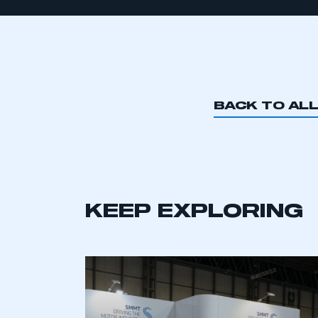
BACK TO AL
KEEP EXPLORING