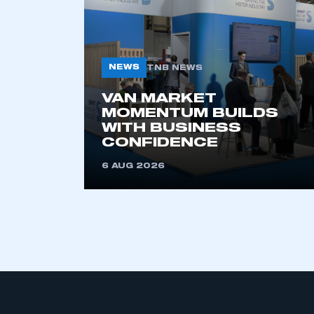
NEWS
TNB NEWS
VAN MARKET
MOMENTUM BUILDS
WITH BUSINESS
This is a s
CONFIDENCE
6 AUG 2026
My organisation has an
membership and I have an 
LOG IN