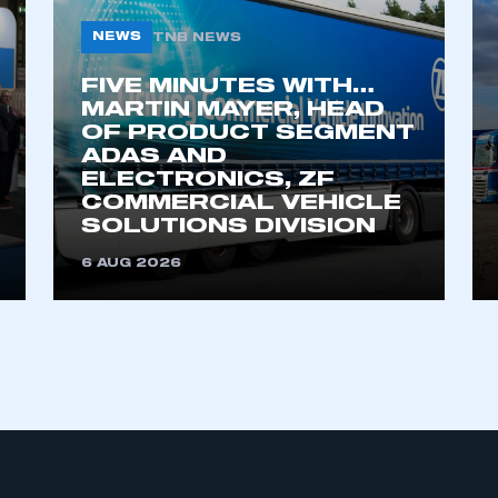
NEWS
TNB NEWS
FIVE MINUTES WITH…
MARTIN MAYER, HEAD
OF PRODUCT SEGMENT
ADAS AND
ELECTRONICS, ZF
COMMERCIAL VEHICLE
ecure area and requires you to be logged in to the Me
SOLUTIONS DIVISION
6 AUG 2026
My organisation has an SMMT
 SMMT
I am not 
membership and I need to register for
account
an account
REGISTER