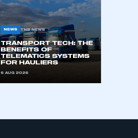
NEWS
TNB NEWS
TRANSPORT TECH: THE
BENEFITS OF
TELEMATICS SYSTEMS
mbers’ Zone.
FOR HAULIERS
6 AUG 2026
part of an organisation that has
an SMMT membership
APPLY TO JOIN