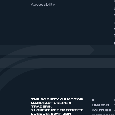
Accessibility
THE SOCIETY OF MOTOR
X
MANUFACTURERS &
LINKEDIN
TRADERS,
71 GREAT PETER STREET,
YOUTUBE
LONDON, SW1P 2BN