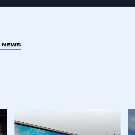
L NEWS