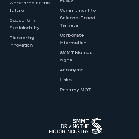
Policy
Workforce of the
future
Commitment to
Science-Based
Supporting
Targets
Sustainability
Corporate
Pioneering
Information
Innovation
SMMT Member
logos
Acronyms
Links
Pass my MOT