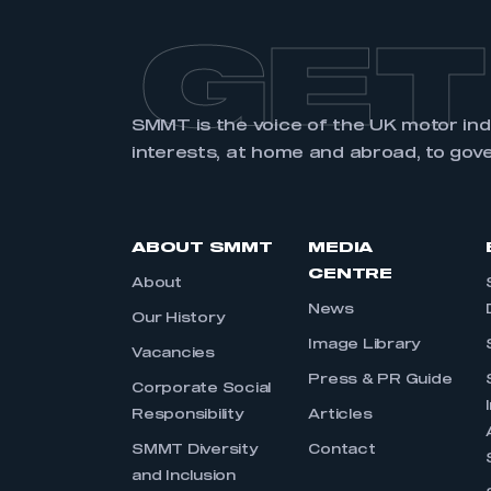
GET
SMMT is the voice of the UK motor in
interests, at home and abroad, to gov
ABOUT SMMT
MEDIA
CENTRE
About
News
Our History
Image Library
Vacancies
Press & PR Guide
Corporate Social
Responsibility
Articles
SMMT Diversity
Contact
and Inclusion