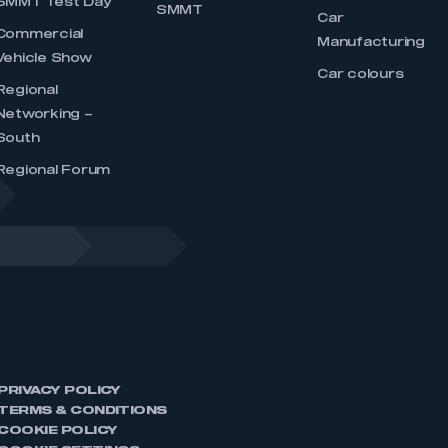
SMMT Test Day
SMMT
Car
Commercial
Manufacturing
Vehicle Show
Car colours
Regional
Networking –
South
Regional Forum
PRIVACY POLICY
TERMS & CONDITIONS
COOKIE POLICY