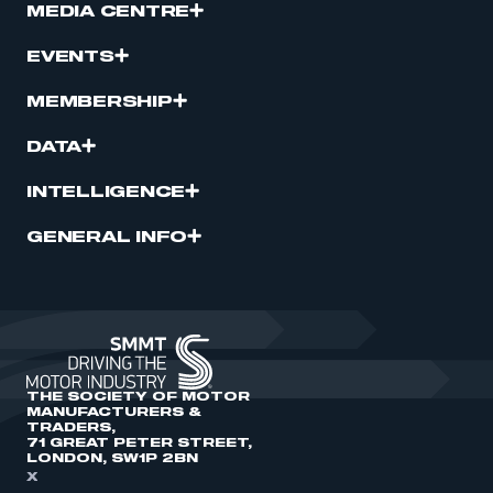
MEDIA CENTRE
EVENTS
MEMBERSHIP
DATA
INTELLIGENCE
GENERAL INFO
THE SOCIETY OF MOTOR
MANUFACTURERS &
TRADERS,
71 GREAT PETER STREET,
LONDON, SW1P 2BN
X