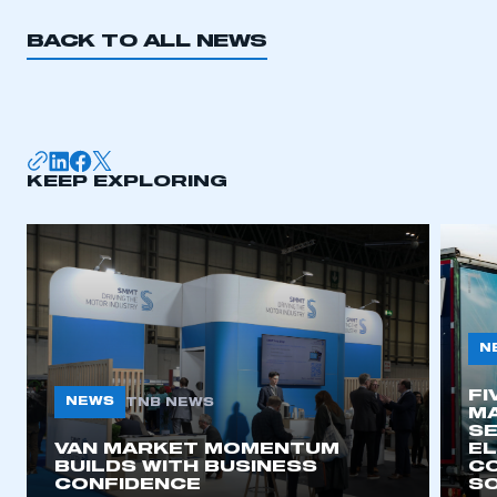
BACK TO ALL NEWS
KEEP EXPLORING
N
FI
NEWS
TNB NEWS
MA
SE
VAN MARKET MOMENTUM
EL
BUILDS WITH BUSINESS
CO
CONFIDENCE
SO