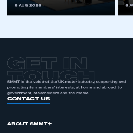
This is a secure area and requires you to
6 AUG 2026
6 
be logged in to the Members’ Zone.
My organisation has an SMMT membership and I
have an account
LOG IN
My organisation has an SMMT membership and I
need to register for an account
GET IN
REGISTER
TOUCH
I am not part of an organisation that has an SMMT
SMMT is the voice of the UK motor industry, supporting and
membership
promoting its members’ interests, at home and abroad, to
government, stakeholders and the media.
APPLY TO JOIN
CONTACT US
ABOUT SMMT