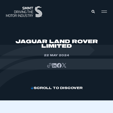
MEMBERS ZONE
JAGUAR LAND ROVER
LIMITED
ABOUT
MEMBERSHIP
22 MAY 2024
INTELLIGENCE
DATA
EVENTS
INTERNATIONAL
MEDIA CENTRE
SCROLL TO DISCOVER