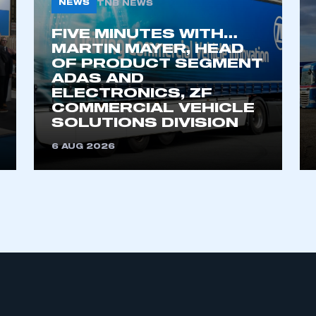
NEWS
TNB NEWS
FIVE MINUTES WITH…
MARTIN MAYER, HEAD
OF PRODUCT SEGMENT
ADAS AND
ELECTRONICS, ZF
COMMERCIAL VEHICLE
SOLUTIONS DIVISION
ecure area and requires you to be logged in to the Me
6 AUG 2026
My organisation has an SMMT
 SMMT
I am not 
membership and I need to register for
account
an account
REGISTER