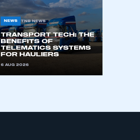
NEWS
TNB NEWS
TRANSPORT TECH: THE
BENEFITS OF
TELEMATICS SYSTEMS
FOR HAULIERS
mbers’ Zone.
6 AUG 2026
part of an organisation that has
an SMMT membership
APPLY TO JOIN