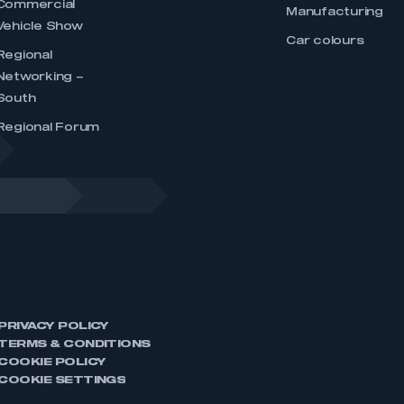
Commercial
Manufacturing
Vehicle Show
Car colours
Regional
Networking –
South
Regional Forum
PRIVACY POLICY
TERMS & CONDITIONS
COOKIE POLICY
COOKIE SETTINGS