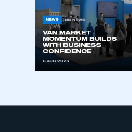
NEWS
TNB NEWS
VAN MARKET
MOMENTUM BUILDS
WITH BUSINESS
CONFIDENCE
This is a s
6 AUG 2026
My organisation has an
membership and I have an 
LOG IN