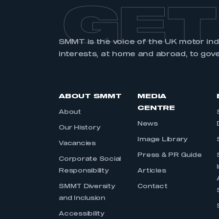
GET
SMMT is the voice of the UK motor in
interests, at home and abroad, to gov
ABOUT SMMT
MEDIA
CENTRE
About
News
Our History
Image Library
Vacancies
Press & PR Guide
Corporate Social
Responsibility
Articles
SMMT Diversity
Contact
and Inclusion
Accessibility