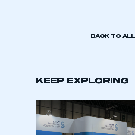
BACK TO AL
KEEP EXPLORING