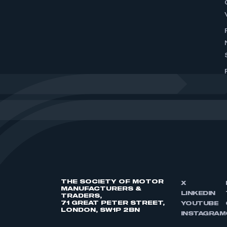
THE SOCIETY OF MOTOR
X
MANUFACTURERS &
LINKEDIN
TRADERS,
71 GREAT PETER STREET,
YOUTUBE
LONDON, SW1P 2BN
INSTAGRAM