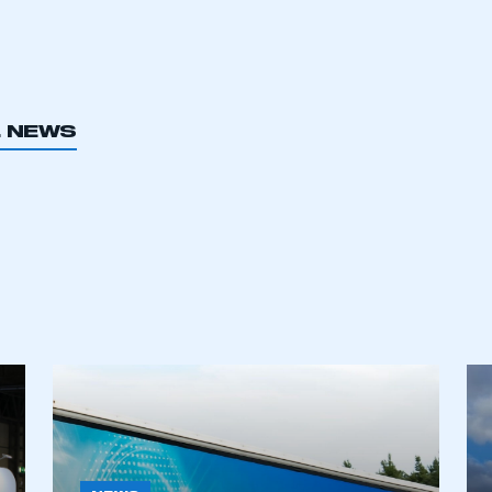
L NEWS