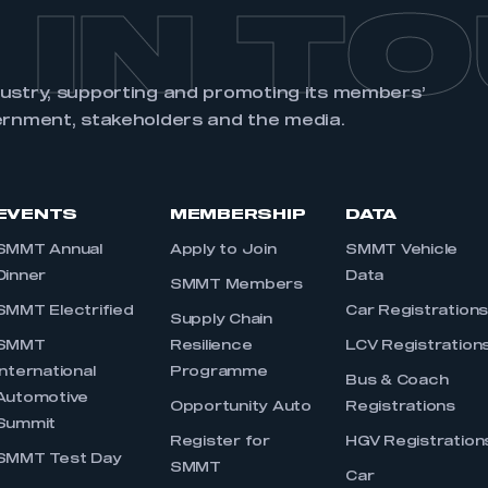
 IN T
dustry, supporting and promoting its members’
ernment, stakeholders and the media.
EVENTS
MEMBERSHIP
DATA
SMMT Annual
Apply to Join
SMMT Vehicle
Dinner
Data
SMMT Members
SMMT Electrified
Car Registration
Supply Chain
SMMT
Resilience
LCV Registration
International
Programme
Bus & Coach
Automotive
Opportunity Auto
Registrations
Summit
Register for
HGV Registration
SMMT Test Day
SMMT
Car