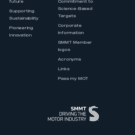
future
Commitment to
Science-Based
Supporting
Targets
Sustainability
Corporate
Pioneering
Information
Innovation
SMMT Member
logos
Acronyms
Links
Pass my MOT