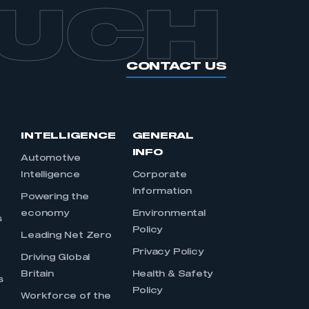
OUCH
CONTACT US
INTELLIGENCE
GENERAL
INFO
Automotive
Intelligence
Corporate
Information
s
Powering the
economy
Environmental
s
Policy
Leading Net Zero
Privacy Policy
Driving Global
Britain
Health & Safety
s
Policy
Workforce of the