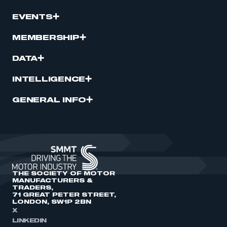
EVENTS
MEMBERSHIP
DATA
INTELLIGENCE
GENERAL INFO
THE SOCIETY OF MOTOR
MANUFACTURERS &
TRADERS,
71 GREAT PETER STREET,
LONDON, SW1P 2BN
X
LINKEDIN