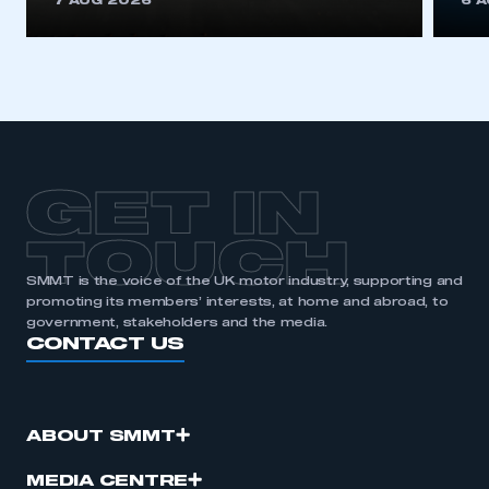
7 AUG 2026
6 
be logged in to the Members’ Zone.
My organisation has an SMMT membership and I
have an account
LOG IN
My organisation has an SMMT membership and I
need to register for an account
GET IN
REGISTER
TOUCH
I am not part of an organisation that has an SMMT
SMMT is the voice of the UK motor industry, supporting and
membership
promoting its members’ interests, at home and abroad, to
government, stakeholders and the media.
CONTACT US
APPLY TO JOIN
ABOUT SMMT
MEDIA CENTRE