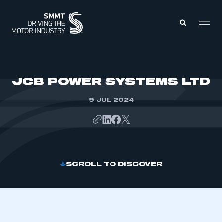
MEMBERS ZONE
JCB POWER SYSTEMS LTD
9 JUL 2024
ABOUT
MEMBERSHIP
INTELLIGENCE
DATA
EVENTS
INTERNATIONAL
MEDIA CENTRE
SCROLL TO DISCOVER