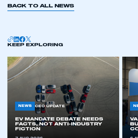
BACK TO ALL NEWS
KEEP EXPLORING
NEWS
N
CEO UPDATE
EV MANDATE DEBATE NEEDS
V
FACTS, NOT ANTI-INDUSTRY
BU
FICTION
C
This is a secure area and requires you to