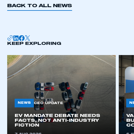
BACK TO ALL NEWS
KEEP EXPLORING
NEWS
N
CEO UPDATE
EV MANDATE DEBATE NEEDS
V
FACTS, NOT ANTI-INDUSTRY
BU
FICTION
C
This is a secure area and requires you to