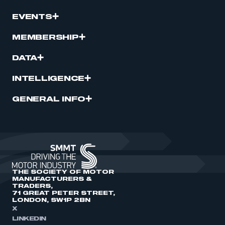
EVENTS
MEMBERSHIP
DATA
INTELLIGENCE
GENERAL INFO
THE SOCIETY OF MOTOR
MANUFACTURERS &
TRADERS,
71 GREAT PETER STREET,
LONDON, SW1P 2BN
X
LINKEDIN