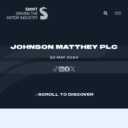
MEMBERS ZONE
JOHNSON MATTHEY PLC
22 MAY 2024
ABOUT
MEMBERSHIP
INTELLIGENCE
DATA
EVENTS
INTERNATIONAL
MEDIA CENTRE
SCROLL TO DISCOVER