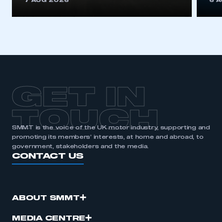
7 AUG 2026
6 
be logged in to the Members’ Zone.
My organisation has an SMMT membership and I
have an account
LOG IN
My organisation has an SMMT membership and I
need to register for an account
GET IN
REGISTER
TOUCH
I am not part of an organisation that has an SMMT
SMMT is the voice of the UK motor industry, supporting and
membership
promoting its members’ interests, at home and abroad, to
government, stakeholders and the media.
CONTACT US
APPLY TO JOIN
ABOUT SMMT
MEDIA CENTRE