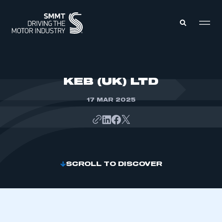
MEMBERS ZONE
KEB (UK) LTD
17 MAR 2025
ABOUT
MEMBERSHIP
INTELLIGENCE
DATA
EVENTS
INTERNATIONAL
MEDIA CENTRE
SCROLL TO DISCOVER