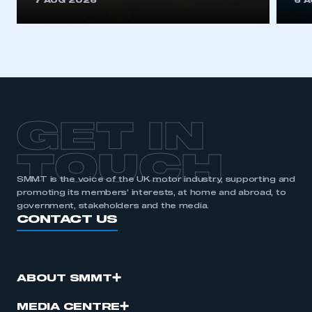
7 AUG 2026
6 
be logged in to the Members’ Zone.
My organisation has an SMMT membership and I
have an account
LOG IN
My organisation has an SMMT membership and I
need to register for an account
GET IN
REGISTER
TOUCH
I am not part of an organisation that has an SMMT
SMMT is the voice of the UK motor industry, supporting and
membership
promoting its members’ interests, at home and abroad, to
government, stakeholders and the media.
CONTACT US
APPLY TO JOIN
ABOUT SMMT
MEDIA CENTRE