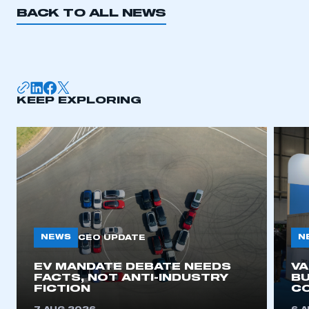
BACK TO ALL NEWS
KEEP EXPLORING
NEWS
N
CEO UPDATE
EV MANDATE DEBATE NEEDS
V
FACTS, NOT ANTI-INDUSTRY
BU
FICTION
C
This is a secure area and requires you to