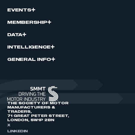
EVENTS
MEMBERSHIP
DATA
INTELLIGENCE
GENERAL INFO
THE SOCIETY OF MOTOR
MANUFACTURERS &
TRADERS,
71 GREAT PETER STREET,
LONDON, SW1P 2BN
X
LINKEDIN