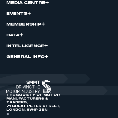
MEDIA CENTRE
EVENTS
MEMBERSHIP
DATA
INTELLIGENCE
GENERAL INFO
THE SOCIETY OF MOTOR
MANUFACTURERS &
TRADERS,
71 GREAT PETER STREET,
LONDON, SW1P 2BN
X