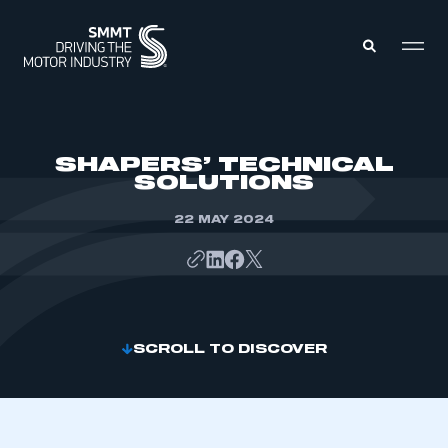
MEMBERS ZONE
SHAPERS’ TECHNICAL
SOLUTIONS
ABOUT
MEMBERSHIP
22 MAY 2024
INTELLIGENCE
DATA
EVENTS
INTERNATIONAL
MEDIA CENTRE
SCROLL TO DISCOVER