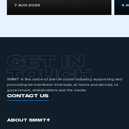
This is a secure area and requires you to
7 AUG 2026
6 
be logged in to the Members’ Zone.
My organisation has an SMMT membership and I
have an account
LOG IN
My organisation has an SMMT membership and I
need to register for an account
GET IN
REGISTER
TOUCH
I am not part of an organisation that has an SMMT
SMMT is the voice of the UK motor industry, supporting and
membership
promoting its members’ interests, at home and abroad, to
government, stakeholders and the media.
APPLY TO JOIN
CONTACT US
ABOUT SMMT