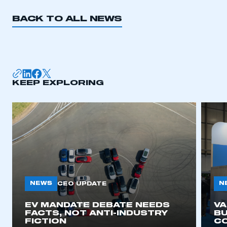
BACK TO ALL NEWS
KEEP EXPLORING
NEWS
N
CEO UPDATE
EV MANDATE DEBATE NEEDS
V
FACTS, NOT ANTI-INDUSTRY
BU
FICTION
C