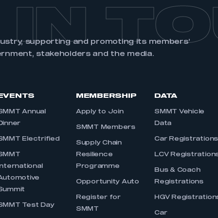
 IN T
dustry, supporting and promoting its members’
ernment, stakeholders and the media.
EVENTS
MEMBERSHIP
DATA
SMMT Annual
Apply to Join
SMMT Vehicle
Dinner
Data
SMMT Members
SMMT Electrified
Car Registration
Supply Chain
SMMT
Resilience
LCV Registration
International
Programme
Bus & Coach
Automotive
Opportunity Auto
Registrations
Summit
Register for
HGV Registration
SMMT Test Day
SMMT
Car