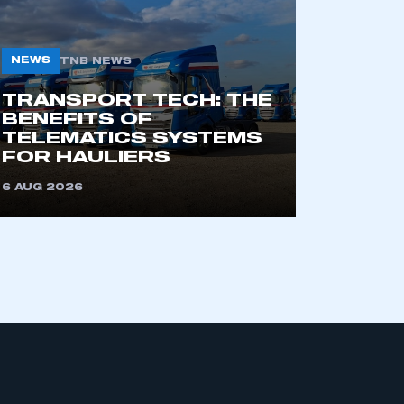
NEWS
TNB NEWS
TRANSPORT TECH: THE
BENEFITS OF
TELEMATICS SYSTEMS
FOR HAULIERS
mbers’ Zone.
6 AUG 2026
part of an organisation that has
an SMMT membership
APPLY TO JOIN