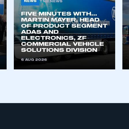
NEWS
TNB NEWS
FIVE MINUTES WITH…
MARTIN MAYER, HEAD
OF PRODUCT SEGMENT
ADAS AND
ELECTRONICS, ZF
COMMERCIAL VEHICLE
SOLUTIONS DIVISION
ecure area and requires you to be logged in to the Me
6 AUG 2026
My organisation has an SMMT
 SMMT
I am not 
membership and I need to register for
account
an account
REGISTER