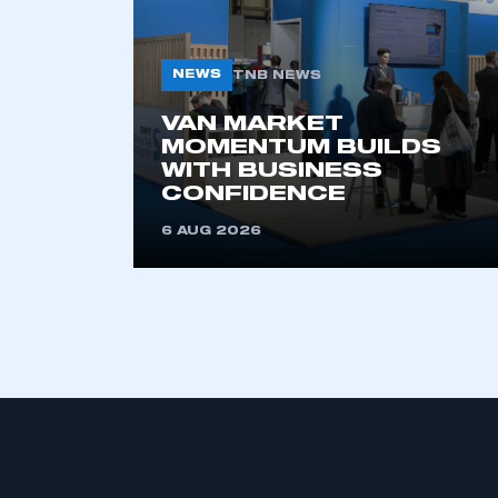
NEWS
TNB NEWS
VAN MARKET
MOMENTUM BUILDS
WITH BUSINESS
CONFIDENCE
This is a s
6 AUG 2026
My organisation has an
membership and I have an 
LOG IN