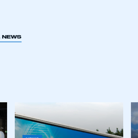
L NEWS