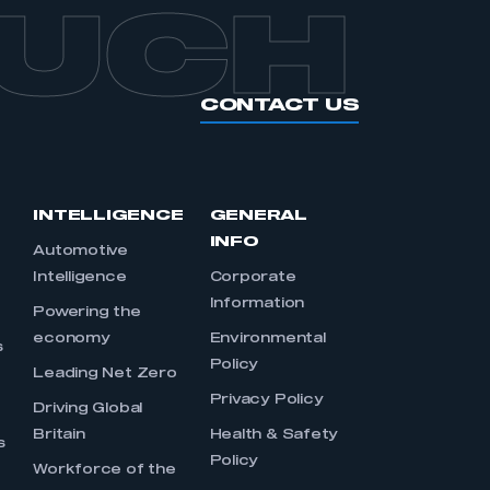
OUCH
CONTACT US
INTELLIGENCE
GENERAL
INFO
Automotive
Intelligence
Corporate
Information
s
Powering the
economy
Environmental
s
Policy
Leading Net Zero
Privacy Policy
Driving Global
Britain
Health & Safety
s
Policy
Workforce of the