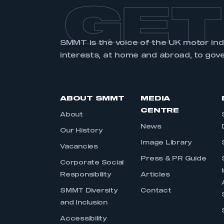
GET
SMMT is the voice of the UK motor in
interests, at home and abroad, to gov
ABOUT SMMT
MEDIA
CENTRE
About
News
Our History
Image Library
Vacancies
Press & PR Guide
Corporate Social
Responsibility
Articles
SMMT Diversity
Contact
and Inclusion
Accessibility