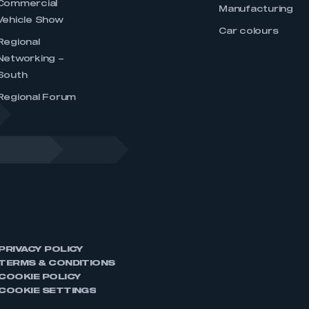
Commercial
Manufacturing
Vehicle Show
Car colours
Regional
Networking –
South
Regional Forum
PRIVACY POLICY
TERMS & CONDITIONS
COOKIE POLICY
COOKIE SETTINGS