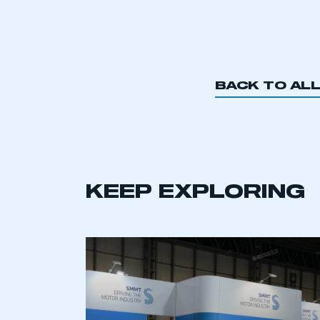
BACK TO AL
KEEP EXPLORING