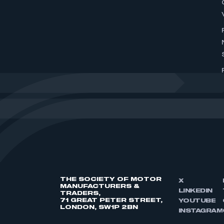
THE SOCIETY OF MOTOR
X
MANUFACTURERS &
LINKEDIN
TRADERS,
71 GREAT PETER STREET,
YOUTUBE
LONDON, SW1P 2BN
INSTAGRAM