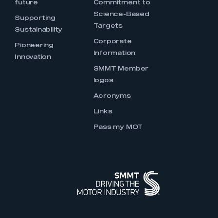
future
Commitment to
Science-Based
Supporting
Targets
Sustainability
Corporate
Pioneering
Information
Innovation
SMMT Member
logos
Acronyms
Links
Pass my MOT