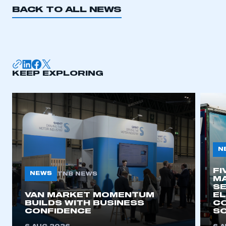
BACK TO ALL NEWS
KEEP EXPLORING
N
FI
NEWS
TNB NEWS
MA
SE
VAN MARKET MOMENTUM
EL
BUILDS WITH BUSINESS
CO
CONFIDENCE
SO
This is a secure area and requires you to