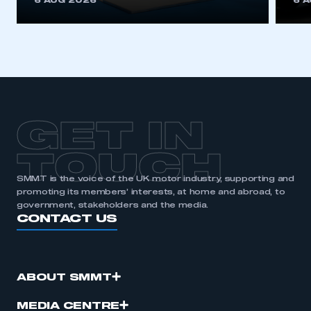
6 AUG 2026
6 
be logged in to the Members’ Zone.
My organisation has an SMMT membership and I
have an account
LOG IN
My organisation has an SMMT membership and I
need to register for an account
GET IN
REGISTER
TOUCH
I am not part of an organisation that has an SMMT
SMMT is the voice of the UK motor industry, supporting and
membership
promoting its members’ interests, at home and abroad, to
government, stakeholders and the media.
CONTACT US
APPLY TO JOIN
ABOUT SMMT
MEDIA CENTRE