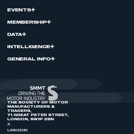
EVENTS
MEMBERSHIP
DATA
INTELLIGENCE
GENERAL INFO
THE SOCIETY OF MOTOR
MANUFACTURERS &
TRADERS,
71 GREAT PETER STREET,
LONDON, SW1P 2BN
X
LINKEDIN