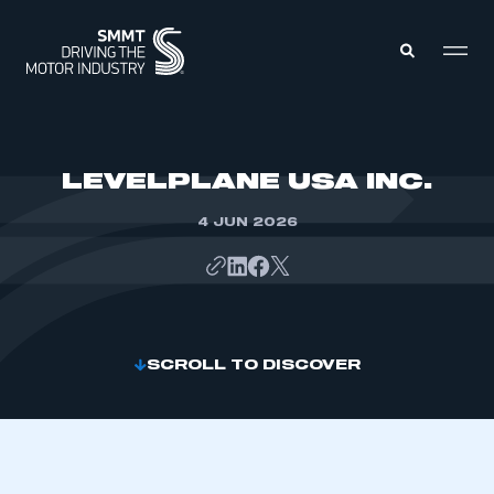
MEMBERS ZONE
LEVELPLANE USA INC.
4 JUN 2026
ABOUT
MEMBERSHIP
INTELLIGENCE
DATA
EVENTS
INTERNATIONAL
MEDIA CENTRE
SCROLL TO DISCOVER