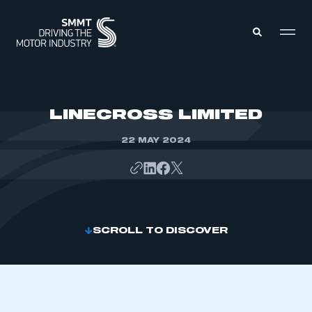
MEMBERS ZONE
LINECROSS LIMITED
22 MAY 2024
ABOUT
MEMBERSHIP
INTELLIGENCE
DATA
EVENTS
INTERNATIONAL
MEDIA CENTRE
SCROLL TO DISCOVER