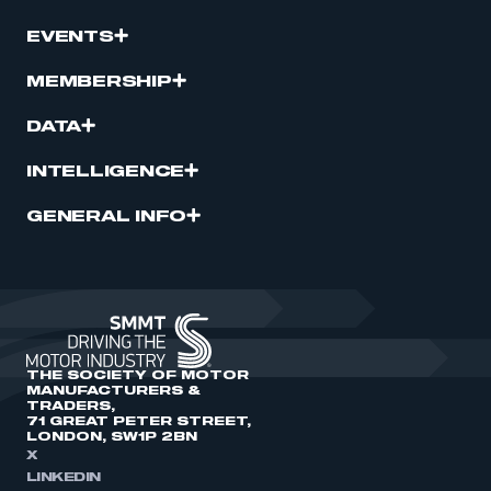
EVENTS
MEMBERSHIP
DATA
INTELLIGENCE
GENERAL INFO
THE SOCIETY OF MOTOR
MANUFACTURERS &
TRADERS,
71 GREAT PETER STREET,
LONDON, SW1P 2BN
X
LINKEDIN