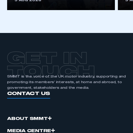
5 AUG 2026
5 
be logged in to the Members’ Zone.
My organisation has an SMMT membership and I
have an account
LOG IN
My organisation has an SMMT membership and I
need to register for an account
GET IN
REGISTER
TOUCH
I am not part of an organisation that has an SMMT
SMMT is the voice of the UK motor industry, supporting and
membership
promoting its members’ interests, at home and abroad, to
government, stakeholders and the media.
CONTACT US
APPLY TO JOIN
ABOUT SMMT
MEDIA CENTRE