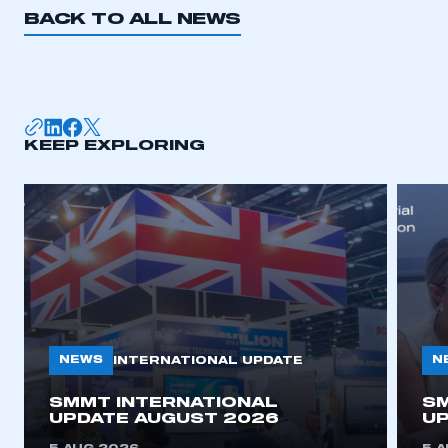
BACK TO ALL NEWS
KEEP EXPLORING
NEWS
N
INTERNATIONAL UPDATE
SMMT INTERNATIONAL
SM
UPDATE AUGUST 2026
UP
This is a secure area and requires you to