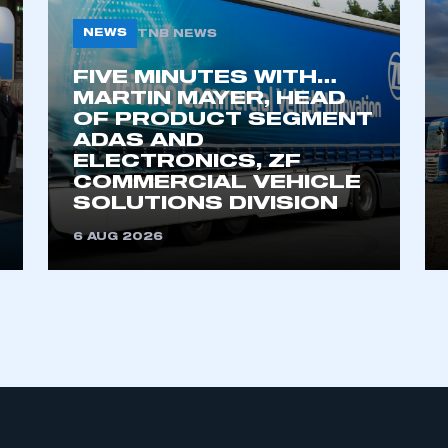
NEWS
TNB NEWS
FIVE MINUTES WITH…
MARTIN MAYER, HEAD
OF PRODUCT SEGMENT
ADAS AND
ELECTRONICS, ZF
COMMERCIAL VEHICLE
ecure area and requires you to be logged in to the Me
SOLUTIONS DIVISION
6 AUG 2026
My organisation has an SMMT
 SMMT
I am not 
membership and I need to register for
account
an account
REGISTER