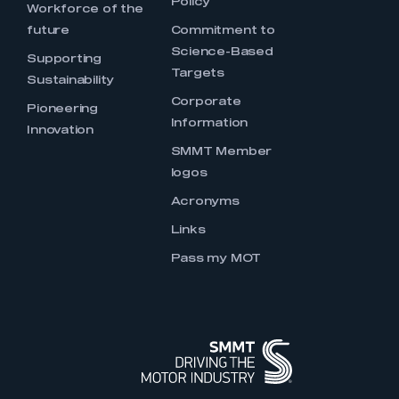
Policy
Workforce of the
future
Commitment to
Science-Based
Supporting
Targets
Sustainability
Corporate
Pioneering
Information
Innovation
SMMT Member
logos
Acronyms
Links
Pass my MOT