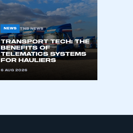
NEWS
TNB NEWS
TRANSPORT TECH: THE
BENEFITS OF
TELEMATICS SYSTEMS
mbers’ Zone.
FOR HAULIERS
6 AUG 2026
part of an organisation that has
an SMMT membership
APPLY TO JOIN