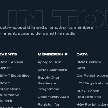
 IN T
dustry, supporting and promoting its members’
ernment, stakeholders and the media.
EVENTS
MEMBERSHIP
DATA
SMMT Annual
Apply to Join
SMMT Vehicle
Dinner
Data
SMMT Members
SMMT Electrified
Car Registration
Supply Chain
SMMT
Resilience
LCV Registration
International
Programme
Bus & Coach
Automotive
Opportunity Auto
Registrations
Summit
Register for
HGV Registration