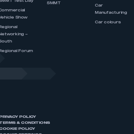
SMMT Test Day
SMMT
Car
Commercial
Manufacturing
Vehicle Show
Car colours
Regional
Networking –
South
Regional Forum
PRIVACY POLICY
TERMS & CONDITIONS
COOKIE POLICY