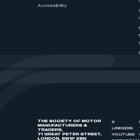
Accessibility
THE SOCIETY OF MOTOR
X
MANUFACTURERS &
LINKEDIN
TRADERS,
71 GREAT PETER STREET,
YOUTUBE
LONDON, SW1P 2BN