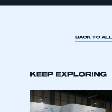
BACK TO AL
KEEP EXPLORING