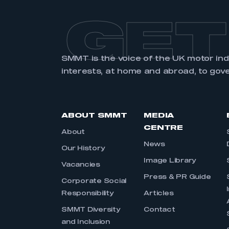
GET
SMMT is the voice of the UK motor in
interests, at home and abroad, to gov
ABOUT SMMT
MEDIA
CENTRE
About
News
Our History
Image Library
Vacancies
Press & PR Guide
Corporate Social
Responsibility
Articles
SMMT Diversity
Contact
and Inclusion