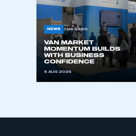
NEWS
TNB NEWS
VAN MARKET
MOMENTUM BUILDS
WITH BUSINESS
This is a s
CONFIDENCE
6 AUG 2026
My organisation has an
membership and I have an 
LOG IN