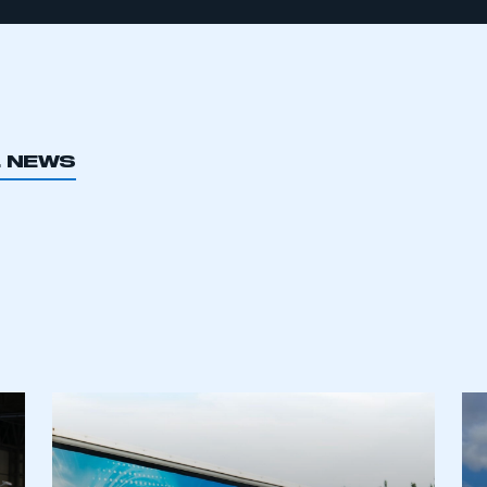
L NEWS