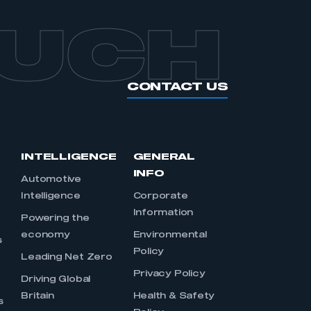
OUCH
CONTACT US
INTELLIGENCE
GENERAL
INFO
Automotive
Intelligence
Corporate
Information
s
Powering the
economy
Environmental
s
Policy
Leading Net Zero
Privacy Policy
Driving Global
Britain
Health & Safety
s