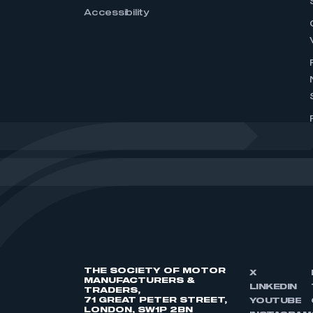
Accessibility
THE SOCIETY OF MOTOR
X
MANUFACTURERS &
LINKEDIN
TRADERS,
71 GREAT PETER STREET,
YOUTUBE
LONDON, SW1P 2BN