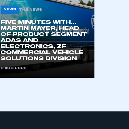
NEWS
TNB NEWS
FIVE MINUTES WITH…
MARTIN MAYER, HEAD
OF PRODUCT SEGMENT
ADAS AND
ELECTRONICS, ZF
COMMERCIAL VEHICLE
mbers’ Zone.
SOLUTIONS DIVISION
6 AUG 2026
part of an organisation that has
an SMMT membership
APPLY TO JOIN