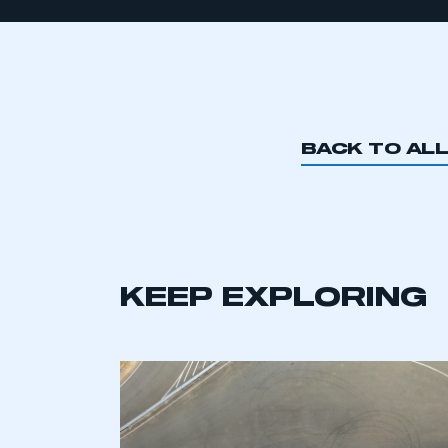
BACK TO AL
KEEP EXPLORING