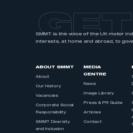
GET
SMMT is the voice of the UK motor in
interests, at home and abroad, to gov
ABOUT SMMT
MEDIA
CENTRE
About
News
Our History
Image Library
Vacancies
Press & PR Guide
Corporate Social
Responsibility
Articles
SMMT Diversity
Contact
and Inclusion