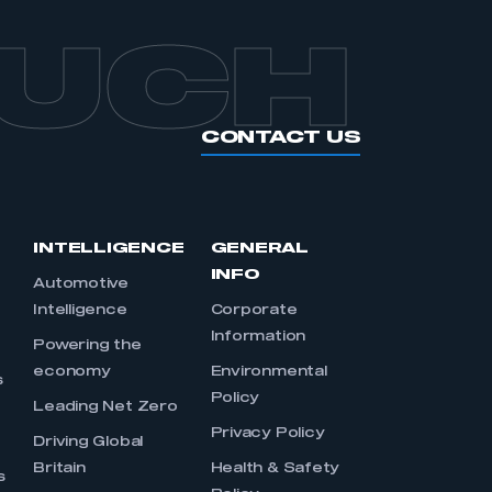
OUCH
CONTACT US
INTELLIGENCE
GENERAL
INFO
Automotive
Intelligence
Corporate
Information
s
Powering the
economy
Environmental
s
Policy
Leading Net Zero
Privacy Policy
Driving Global
Britain
Health & Safety
s