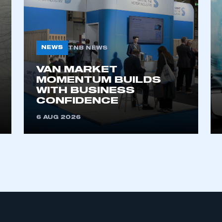
NEWS
TNB NEWS
VAN MARKET
MOMENTUM BUILDS
WITH BUSINESS
ecure area and requires you to be logged in to the Me
CONFIDENCE
6 AUG 2026
My organisation has an SMMT
 SMMT
I am not 
membership and I need to register for
account
an account
REGISTER