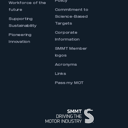
Policy
Workforce of the
future
Commitment to
Science-Based
Supporting
Targets
Sustainability
Corporate
Pioneering
Information
Innovation
SMMT Member
logos
Acronyms
Links
Pass my MOT