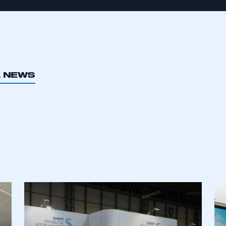
L NEWS