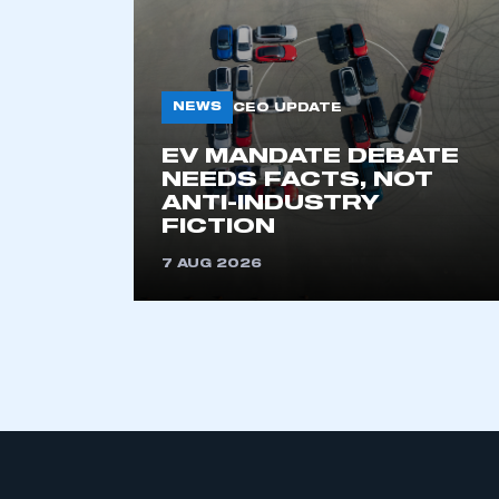
NEWS
CEO UPDATE
EV MANDATE DEBATE
NEEDS FACTS, NOT
ANTI-INDUSTRY
This is a s
FICTION
7 AUG 2026
My organisation has an
membership and I have an 
LOG IN