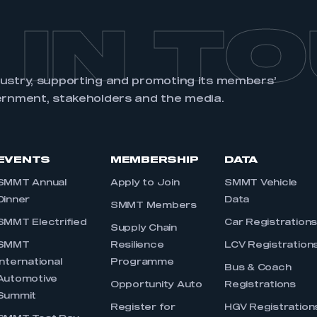
 IN T
dustry, supporting and promoting its members’
ernment, stakeholders and the media.
EVENTS
MEMBERSHIP
DATA
SMMT Annual
Apply to Join
SMMT Vehicle
Dinner
Data
SMMT Members
SMMT Electrified
Car Registration
Supply Chain
SMMT
Resilience
LCV Registration
International
Programme
Bus & Coach
Automotive
Opportunity Auto
Registrations
Summit
Register for
HGV Registration