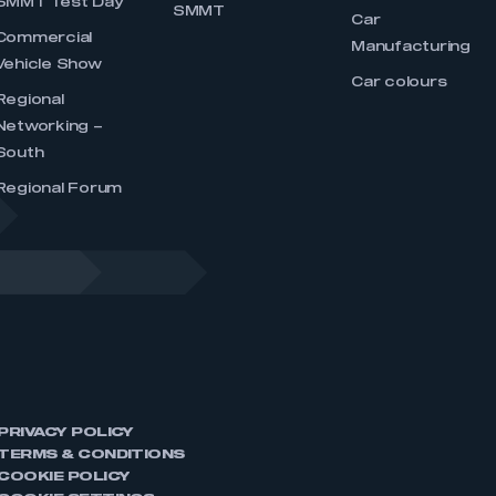
SMMT Test Day
SMMT
Car
Commercial
Manufacturing
Vehicle Show
Car colours
Regional
Networking –
South
Regional Forum
PRIVACY POLICY
TERMS & CONDITIONS
COOKIE POLICY