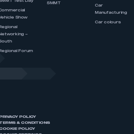
SMMT Test Day
SMMT
Car
Commercial
Manufacturing
Vehicle Show
Car colours
Regional
Networking –
South
Regional Forum
PRIVACY POLICY
TERMS & CONDITIONS
COOKIE POLICY