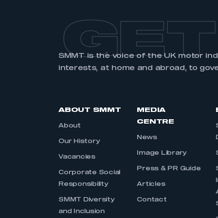
GET
SMMT is the voice of the UK motor in
interests, at home and abroad, to gov
ABOUT SMMT
MEDIA
CENTRE
About
News
Our History
Image Library
Vacancies
Press & PR Guide
Corporate Social
Responsibility
Articles
SMMT Diversity
Contact
and Inclusion