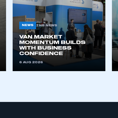
NEWS
TNB NEWS
VAN MARKET
MOMENTUM BUILDS
WITH BUSINESS
ecure area and requires you to be logged in to the Me
CONFIDENCE
6 AUG 2026
My organisation has an SMMT
 SMMT
I am not 
membership and I need to register for
account
an account
REGISTER