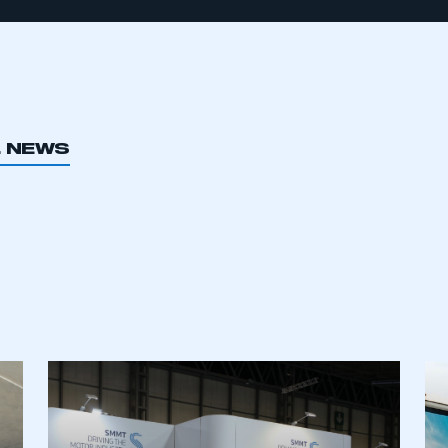
L NEWS