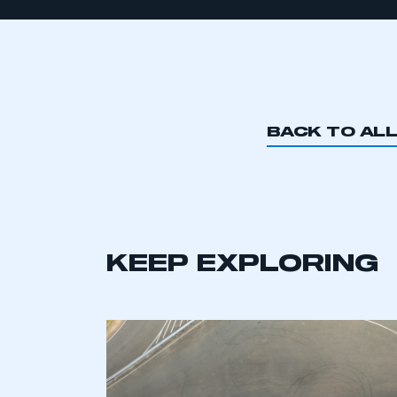
BACK TO AL
KEEP EXPLORING