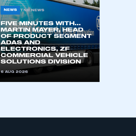
NEWS
TNB NEWS
FIVE MINUTES WITH…
MARTIN MAYER, HEAD
OF PRODUCT SEGMENT
ADAS AND
ELECTRONICS, ZF
COMMERCIAL VEHICLE
mbers’ Zone.
SOLUTIONS DIVISION
6 AUG 2026
part of an organisation that has
an SMMT membership
APPLY TO JOIN