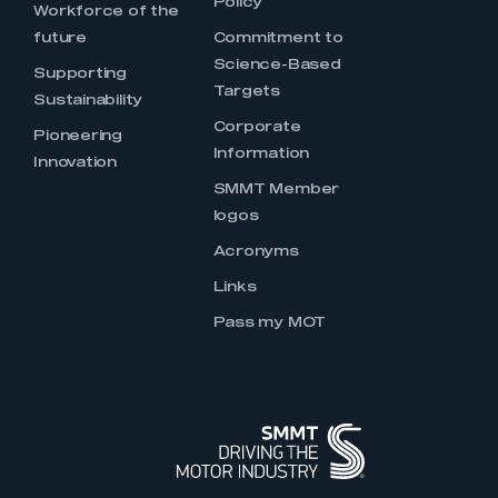
Policy
Workforce of the
future
Commitment to
Science-Based
Supporting
Targets
Sustainability
Corporate
Pioneering
Information
Innovation
SMMT Member
logos
Acronyms
Links
Pass my MOT