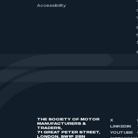
Accessibility
THE SOCIETY OF MOTOR
X
MANUFACTURERS &
LINKEDIN
TRADERS,
71 GREAT PETER STREET,
YOUTUBE
LONDON, SW1P 2BN