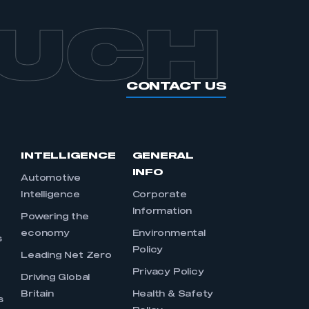
OUCH
CONTACT US
INTELLIGENCE
GENERAL
INFO
Automotive
Intelligence
Corporate
Information
s
Powering the
economy
Environmental
s
Policy
Leading Net Zero
Privacy Policy
Driving Global
Britain
Health & Safety
s