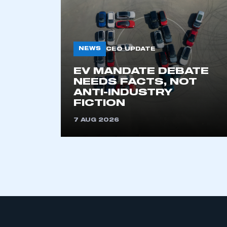
NEWS
CEO UPDATE
EV MANDATE DEBATE
NEEDS FACTS, NOT
ANTI-INDUSTRY
This is a s
FICTION
7 AUG 2026
My organisation has an
membership and I have an 
LOG IN