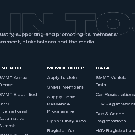
 IN T
dustry, supporting and promoting its members’
ernment, stakeholders and the media.
EVENTS
MEMBERSHIP
DATA
SMMT Annual
Apply to Join
SMMT Vehicle
Dinner
Data
SMMT Members
SMMT Electrified
Car Registration
Supply Chain
SMMT
Resilience
LCV Registration
International
Programme
Bus & Coach
Automotive
Opportunity Auto
Registrations
Summit
Register for
HGV Registration