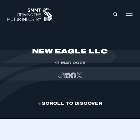
MEMBERS ZONE
NEW EAGLE LLC
17 MAR 2025
ABOUT
MEMBERSHIP
INTELLIGENCE
DATA
EVENTS
INTERNATIONAL
MEDIA CENTRE
SCROLL TO DISCOVER