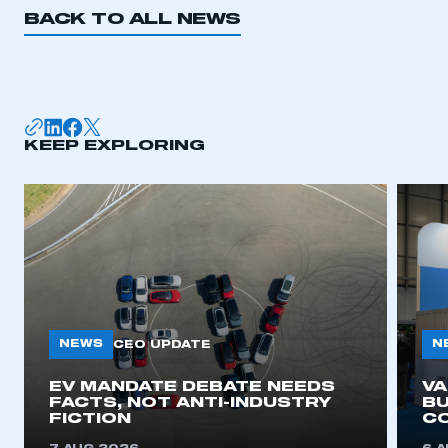
BACK TO ALL NEWS
KEEP EXPLORING
NEWS
N
CEO UPDATE
EV MANDATE DEBATE NEEDS
V
FACTS, NOT ANTI-INDUSTRY
BU
FICTION
C
This is a secure area and requires you to