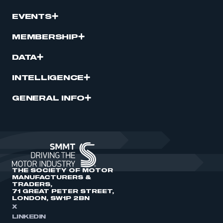
EVENTS
MEMBERSHIP
DATA
INTELLIGENCE
GENERAL INFO
THE SOCIETY OF MOTOR
MANUFACTURERS &
TRADERS,
71 GREAT PETER STREET,
LONDON, SW1P 2BN
X
LINKEDIN