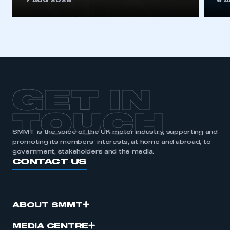
7 AUG 2026
6 
be logged in to the Members’ Zone.
My organisation has an SMMT membership and I
have an account
LOG IN
My organisation has an SMMT membership and I
need to register for an account
GET IN
REGISTER
TOUCH
I am not part of an organisation that has an SMMT
SMMT is the voice of the UK motor industry, supporting and
membership
promoting its members’ interests, at home and abroad, to
government, stakeholders and the media.
CONTACT US
APPLY TO JOIN
ABOUT SMMT
MEDIA CENTRE