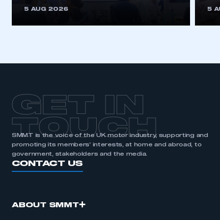
This is a secure area and requires you to
5 AUG 2026
5 
be logged in to the Members’ Zone.
My organisation has an SMMT membership and I
have an account
LOG IN
My organisation has an SMMT membership and I
need to register for an account
GET IN
REGISTER
TOUCH
I am not part of an organisation that has an SMMT
SMMT is the voice of the UK motor industry, supporting and
membership
promoting its members’ interests, at home and abroad, to
government, stakeholders and the media.
APPLY TO JOIN
CONTACT US
ABOUT SMMT