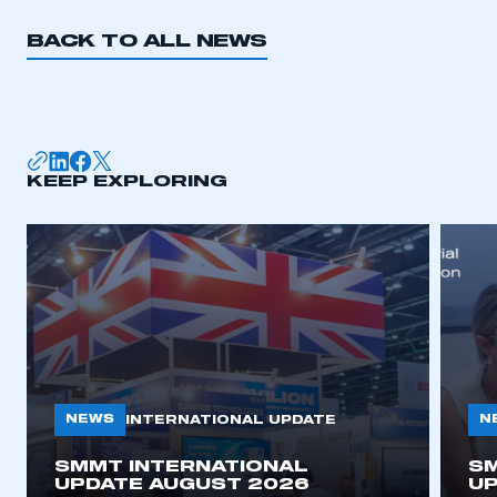
BACK TO ALL NEWS
KEEP EXPLORING
NEWS
N
INTERNATIONAL UPDATE
SMMT INTERNATIONAL
SM
UPDATE AUGUST 2026
UP