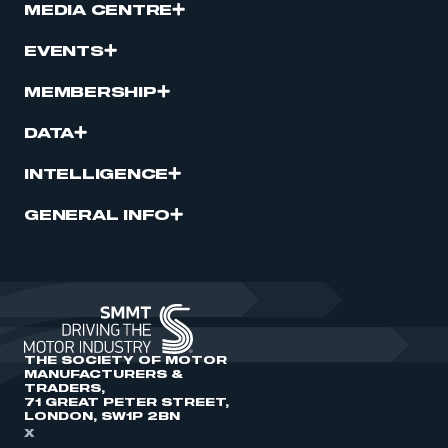
MEDIA CENTRE
EVENTS
MEMBERSHIP
DATA
INTELLIGENCE
GENERAL INFO
THE SOCIETY OF MOTOR
MANUFACTURERS &
TRADERS,
71 GREAT PETER STREET,
LONDON, SW1P 2BN
X