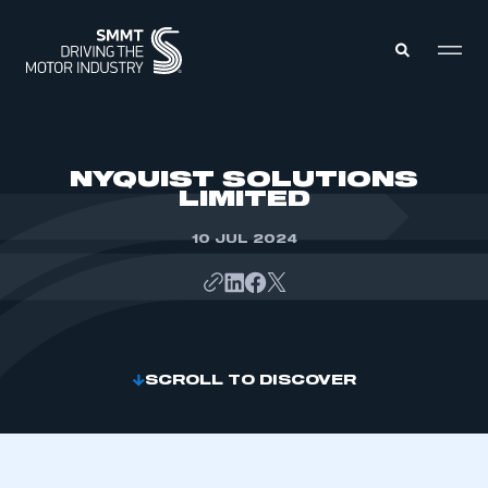
MEMBERS ZONE
NYQUIST SOLUTIONS
LIMITED
ABOUT
MEMBERSHIP
10 JUL 2024
INTELLIGENCE
DATA
EVENTS
INTERNATIONAL
MEDIA CENTRE
SCROLL TO DISCOVER