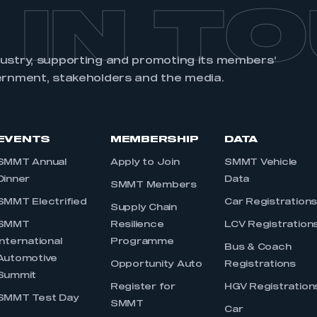
 IN T
dustry, supporting and promoting its members’
ernment, stakeholders and the media.
EVENTS
MEMBERSHIP
DATA
SMMT Annual
Apply to Join
SMMT Vehicle
Dinner
Data
SMMT Members
SMMT Electrified
Car Registration
Supply Chain
SMMT
Resilience
LCV Registration
International
Programme
Bus & Coach
Automotive
Opportunity Auto
Registrations
Summit
Register for
HGV Registration
SMMT Test Day
SMMT
Car