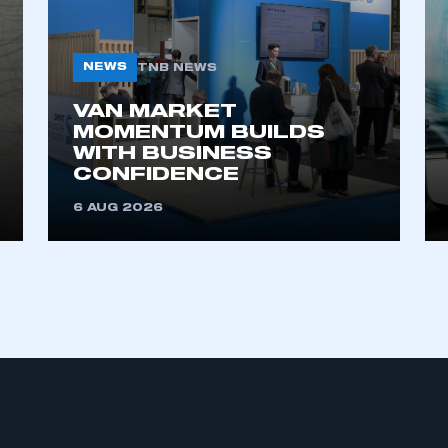
NEWS
TNB NEWS
VAN MARKET
MOMENTUM BUILDS
WITH BUSINESS
CONFIDENCE
ecure area and requires you to be logged in to the Me
6 AUG 2026
My organisation has an SMMT
 SMMT
I am not 
membership and I need to register for
account
an account
REGISTER