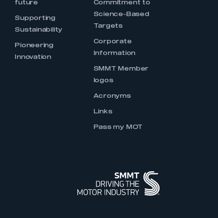
future
Commitment to
Science-Based
Supporting
Targets
Sustainability
Corporate
Pioneering
Information
Innovation
SMMT Member
logos
Acronyms
Links
Pass my MOT