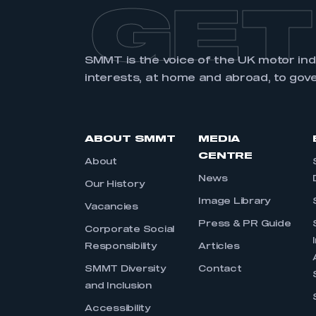
GET
SMMT is the voice of the UK motor in
interests, at home and abroad, to gov
ABOUT SMMT
MEDIA
CENTRE
About
News
Our History
Image Library
Vacancies
Press & PR Guide
Corporate Social
Responsibility
Articles
SMMT Diversity
Contact
and Inclusion
Accessibility