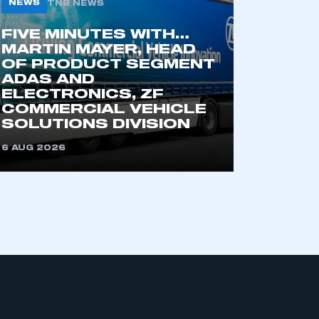
NEWS
TNB NEWS
FIVE MINUTES WITH…
MARTIN MAYER, HEAD
OF PRODUCT SEGMENT
ADAS AND
ELECTRONICS, ZF
COMMERCIAL VEHICLE
SOLUTIONS DIVISION
mbers’ Zone.
6 AUG 2026
part of an organisation that has
an SMMT membership
APPLY TO JOIN