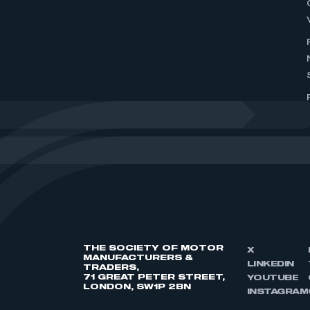
THE SOCIETY OF MOTOR
X
MANUFACTURERS &
LINKEDIN
TRADERS,
71 GREAT PETER STREET,
YOUTUBE
LONDON, SW1P 2BN
INSTAGRAM