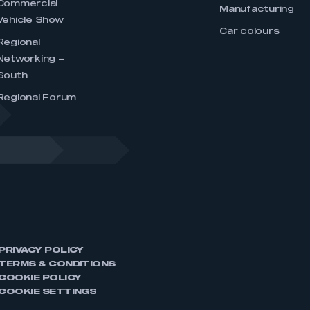
Commercial
Manufacturing
Vehicle Show
Car colours
Regional
Networking –
South
Regional Forum
PRIVACY POLICY
TERMS & CONDITIONS
COOKIE POLICY
COOKIE SETTINGS