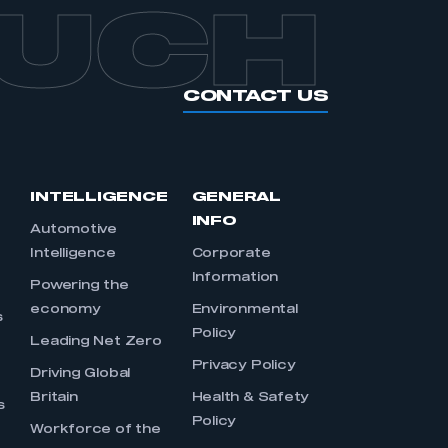
OUCH
CONTACT US
INTELLIGENCE
GENERAL
INFO
Automotive
Intelligence
Corporate
Information
s
Powering the
economy
Environmental
s
Policy
Leading Net Zero
Privacy Policy
Driving Global
Britain
Health & Safety
s
Policy
Workforce of the