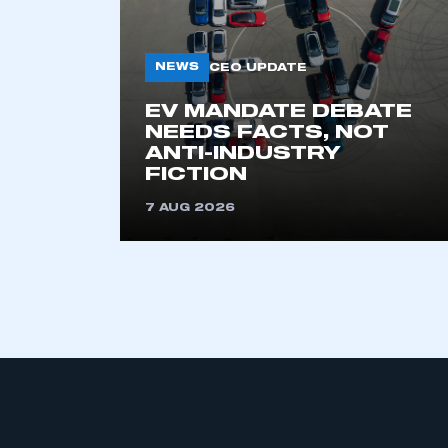
NEWS
CEO UPDATE
EV MANDATE DEBATE
NEEDS FACTS, NOT
ANTI-INDUSTRY
FICTION
This is a s
7 AUG 2026
My organisation has an
membership and I have an 
LOG IN