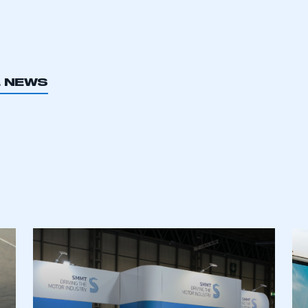
L NEWS