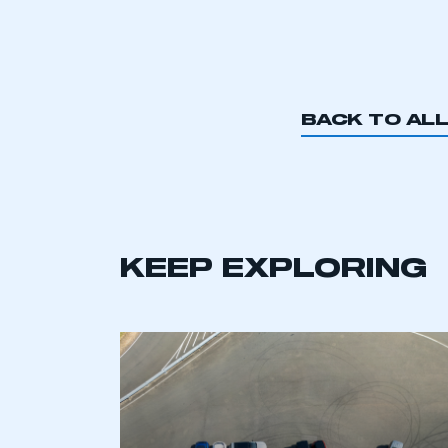
BACK TO AL
KEEP EXPLORING