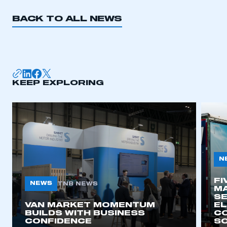
BACK TO ALL NEWS
KEEP EXPLORING
N
FI
NEWS
TNB NEWS
MA
SE
VAN MARKET MOMENTUM
EL
BUILDS WITH BUSINESS
CO
CONFIDENCE
SO