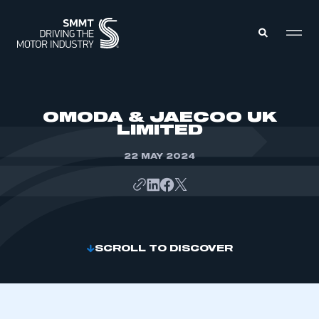
MEMBERS ZONE
OMODA & JAECOO UK
LIMITED
ABOUT
MEMBERSHIP
22 MAY 2024
INTELLIGENCE
DATA
EVENTS
INTERNATIONAL
MEDIA CENTRE
SCROLL TO DISCOVER