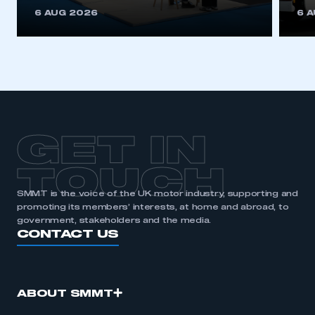
This is a secure area and requires you to
6 AUG 2026
6 
be logged in to the Members’ Zone.
My organisation has an SMMT membership and I
have an account
LOG IN
My organisation has an SMMT membership and I
need to register for an account
GET IN
REGISTER
TOUCH
I am not part of an organisation that has an SMMT
SMMT is the voice of the UK motor industry, supporting and
membership
promoting its members’ interests, at home and abroad, to
government, stakeholders and the media.
APPLY TO JOIN
CONTACT US
ABOUT SMMT