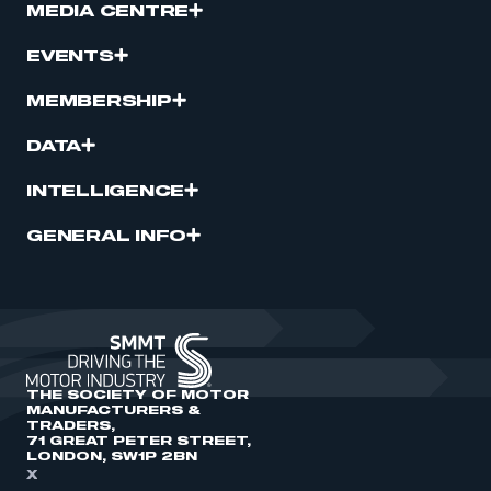
MEDIA CENTRE
EVENTS
MEMBERSHIP
DATA
INTELLIGENCE
GENERAL INFO
THE SOCIETY OF MOTOR
MANUFACTURERS &
TRADERS,
71 GREAT PETER STREET,
LONDON, SW1P 2BN
X