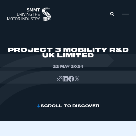
MEMBERS ZONE
PROJECT 3 MOBILITY R&D
UK LIMITED
ABOUT
MEMBERSHIP
22 MAY 2024
INTELLIGENCE
DATA
EVENTS
INTERNATIONAL
MEDIA CENTRE
SCROLL TO DISCOVER