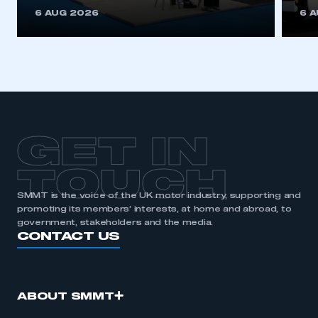
This is a secure area and requires you to
6 AUG 2026
6 
be logged in to the Members’ Zone.
My organisation has an SMMT membership and I
have an account
LOG IN
My organisation has an SMMT membership and I
need to register for an account
GET IN
REGISTER
TOUCH
I am not part of an organisation that has an SMMT
SMMT is the voice of the UK motor industry, supporting and
membership
promoting its members’ interests, at home and abroad, to
government, stakeholders and the media.
APPLY TO JOIN
CONTACT US
ABOUT SMMT