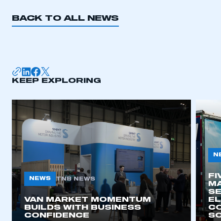
BACK TO ALL NEWS
KEEP EXPLORING
N
FI
NEWS
TNB NEWS
MA
SE
VAN MARKET MOMENTUM
EL
BUILDS WITH BUSINESS
CO
CONFIDENCE
SO