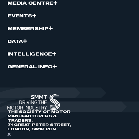
MEDIA CENTRE
EVENTS
MEMBERSHIP
DATA
INTELLIGENCE
GENERAL INFO
THE SOCIETY OF MOTOR
MANUFACTURERS &
TRADERS,
71 GREAT PETER STREET,
LONDON, SW1P 2BN
X