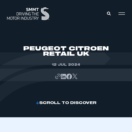
MEMBERS ZONE
PEUGEOT CITROEN
RETAIL UK
ABOUT
MEMBERSHIP
12 JUL 2024
INTELLIGENCE
DATA
EVENTS
INTERNATIONAL
MEDIA CENTRE
SCROLL TO DISCOVER