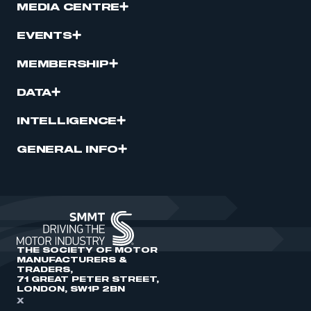
MEDIA CENTRE
EVENTS
MEMBERSHIP
DATA
INTELLIGENCE
GENERAL INFO
THE SOCIETY OF MOTOR
MANUFACTURERS &
TRADERS,
71 GREAT PETER STREET,
LONDON, SW1P 2BN
X