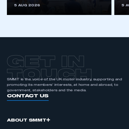
This is a secure area and requires you to
5 AUG 2026
5 
be logged in to the Members’ Zone.
My organisation has an SMMT membership and I
have an account
LOG IN
My organisation has an SMMT membership and I
need to register for an account
GET IN
REGISTER
TOUCH
I am not part of an organisation that has an SMMT
SMMT is the voice of the UK motor industry, supporting and
membership
promoting its members’ interests, at home and abroad, to
government, stakeholders and the media.
APPLY TO JOIN
CONTACT US
ABOUT SMMT