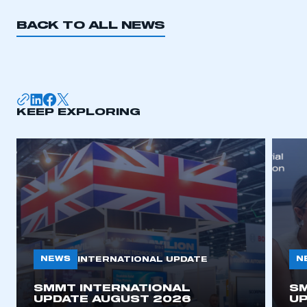
BACK TO ALL NEWS
KEEP EXPLORING
NEWS
N
INTERNATIONAL UPDATE
SMMT INTERNATIONAL
SM
UPDATE AUGUST 2026
UP