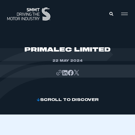
MEMBERS ZONE
PRIMALEC LIMITED
22 MAY 2024
ABOUT
MEMBERSHIP
INTELLIGENCE
DATA
EVENTS
INTERNATIONAL
MEDIA CENTRE
SCROLL TO DISCOVER