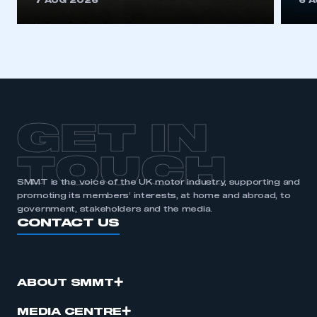
7 AUG 2026
6 
be logged in to the Members’ Zone.
My organisation has an SMMT membership and I
have an account
LOG IN
My organisation has an SMMT membership and I
need to register for an account
GET IN
REGISTER
TOUCH
I am not part of an organisation that has an SMMT
SMMT is the voice of the UK motor industry, supporting and
membership
promoting its members’ interests, at home and abroad, to
government, stakeholders and the media.
CONTACT US
APPLY TO JOIN
ABOUT SMMT
MEDIA CENTRE