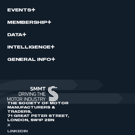
EVENTS
MEMBERSHIP
DATA
INTELLIGENCE
GENERAL INFO
THE SOCIETY OF MOTOR
MANUFACTURERS &
TRADERS,
71 GREAT PETER STREET,
LONDON, SW1P 2BN
X
LINKEDIN