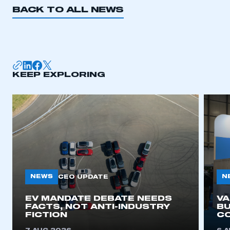
BACK TO ALL NEWS
KEEP EXPLORING
NEWS
N
CEO UPDATE
EV MANDATE DEBATE NEEDS
V
FACTS, NOT ANTI-INDUSTRY
BU
FICTION
C
This is a secure area and requires you to