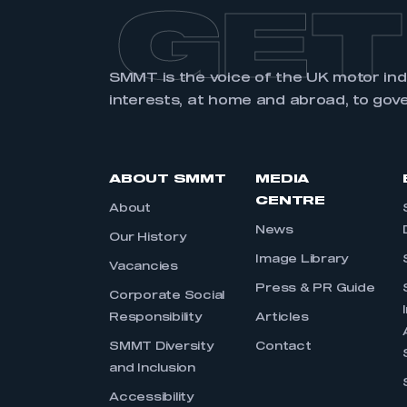
GET
SMMT is the voice of the UK motor in
interests, at home and abroad, to gov
ABOUT SMMT
MEDIA
CENTRE
About
News
Our History
Image Library
Vacancies
Press & PR Guide
Corporate Social
Responsibility
Articles
SMMT Diversity
Contact
and Inclusion
Accessibility