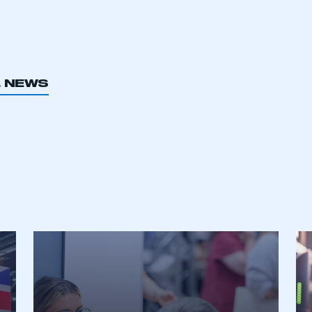
L NEWS