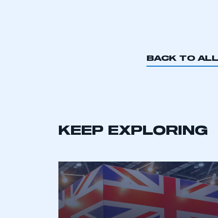
BACK TO AL
KEEP EXPLORING