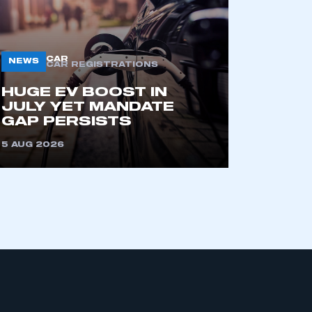
CAR
NEWS
CAR REGISTRATIONS
HUGE EV BOOST IN
JULY YET MANDATE
GAP PERSISTS
mbers’ Zone.
5 AUG 2026
part of an organisation that has
an SMMT membership
APPLY TO JOIN