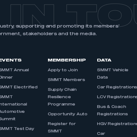
 IN T
dustry, supporting and promoting its members’
ernment, stakeholders and the media.
EVENTS
MEMBERSHIP
DATA
SMMT Annual
Apply to Join
SMMT Vehicle
Dinner
Data
SMMT Members
SMMT Electrified
Car Registration
Supply Chain
SMMT
Resilience
LCV Registration
International
Programme
Bus & Coach
Automotive
Opportunity Auto
Registrations
Summit
Register for
HGV Registration
SMMT Test Day
SMMT
Car