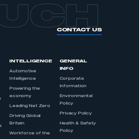
OUCH
CONTACT US
INTELLIGENCE
GENERAL
INFO
Automotive
Intelligence
Corporate
Information
s
Powering the
economy
Environmental
s
Policy
Leading Net Zero
Privacy Policy
Driving Global
Britain
Health & Safety
s
Policy
Workforce of the