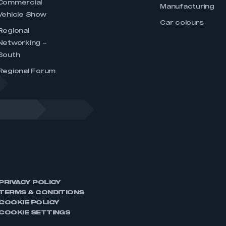
Commercial
Manufacturing
Vehicle Show
Car colours
Regional
Networking –
South
Regional Forum
PRIVACY POLICY
TERMS & CONDITIONS
COOKIE POLICY
COOKIE SETTINGS