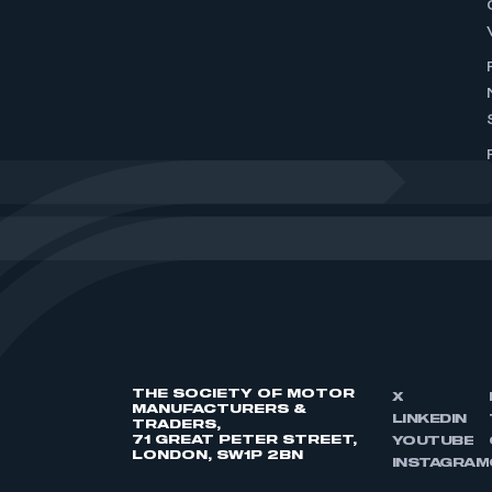
THE SOCIETY OF MOTOR
X
MANUFACTURERS &
LINKEDIN
TRADERS,
71 GREAT PETER STREET,
YOUTUBE
LONDON, SW1P 2BN
INSTAGRAM