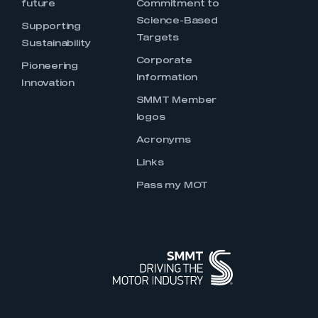
future
Commitment to
Science-Based
Supporting
Targets
Sustainability
Corporate
Pioneering
Information
Innovation
SMMT Member
logos
Acronyms
Links
Pass my MOT