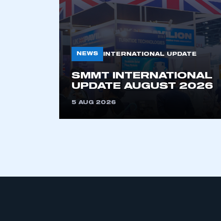
NEWS
INTERNATIONAL UPDATE
SMMT INTERNATIONAL
UPDATE AUGUST 2026
This is a s
5 AUG 2026
My organisation has an
membership and I have an 
LOG IN