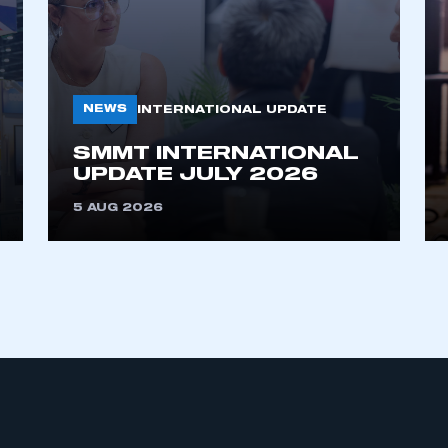
NEWS
INTERNATIONAL UPDATE
SMMT INTERNATIONAL
UPDATE JULY 2026
ecure area and requires you to be logged in to the Me
5 AUG 2026
My organisation has an SMMT
 SMMT
I am not 
membership and I need to register for
account
an account
REGISTER