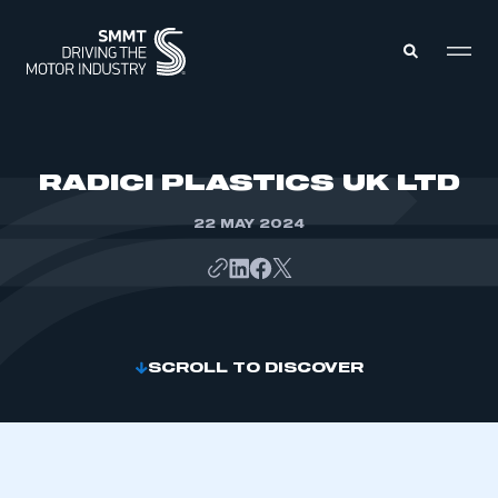
MEMBERS ZONE
RADICI PLASTICS UK LTD
22 MAY 2024
ABOUT
MEMBERSHIP
INTELLIGENCE
DATA
EVENTS
INTERNATIONAL
MEDIA CENTRE
SCROLL TO DISCOVER