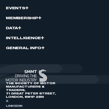
EVENTS
MEMBERSHIP
DATA
INTELLIGENCE
GENERAL INFO
THE SOCIETY OF MOTOR
MANUFACTURERS &
TRADERS,
71 GREAT PETER STREET,
LONDON, SW1P 2BN
X
LINKEDIN