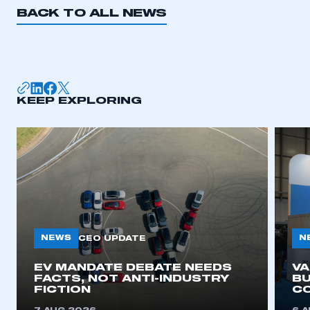
BACK TO ALL NEWS
KEEP EXPLORING
NEWS
N
CEO UPDATE
EV MANDATE DEBATE NEEDS
V
FACTS, NOT ANTI-INDUSTRY
BU
FICTION
C
This is a secure area and requires you to