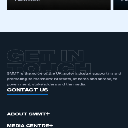
7 AUG 2026
6 
be logged in to the Members’ Zone.
My organisation has an SMMT membership and I
have an account
LOG IN
My organisation has an SMMT membership and I
need to register for an account
GET IN
REGISTER
TOUCH
I am not part of an organisation that has an SMMT
SMMT is the voice of the UK motor industry, supporting and
membership
promoting its members’ interests, at home and abroad, to
government, stakeholders and the media.
CONTACT US
APPLY TO JOIN
ABOUT SMMT
MEDIA CENTRE