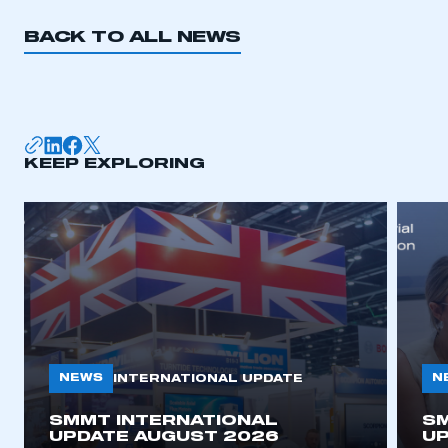
BACK TO ALL NEWS
KEEP EXPLORING
NEWS
N
INTERNATIONAL UPDATE
SMMT INTERNATIONAL
SM
UPDATE AUGUST 2026
UP