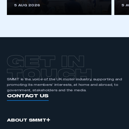
This is a secure area and requires you to
5 AUG 2026
5 
be logged in to the Members’ Zone.
My organisation has an SMMT membership and I
have an account
LOG IN
My organisation has an SMMT membership and I
need to register for an account
GET IN
REGISTER
TOUCH
I am not part of an organisation that has an SMMT
SMMT is the voice of the UK motor industry, supporting and
membership
promoting its members’ interests, at home and abroad, to
government, stakeholders and the media.
APPLY TO JOIN
CONTACT US
ABOUT SMMT