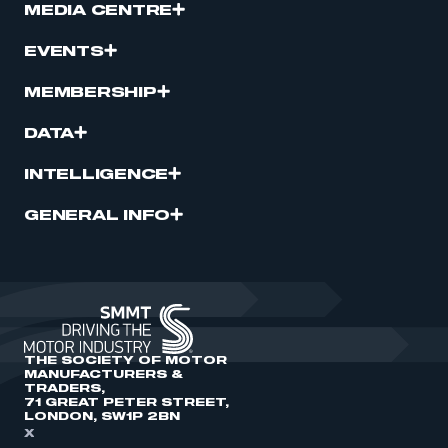
MEDIA CENTRE
EVENTS
MEMBERSHIP
DATA
INTELLIGENCE
GENERAL INFO
THE SOCIETY OF MOTOR
MANUFACTURERS &
TRADERS,
71 GREAT PETER STREET,
LONDON, SW1P 2BN
X