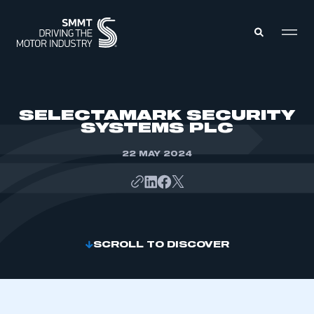
MEMBERS ZONE
SELECTAMARK SECURITY
SYSTEMS PLC
ABOUT
MEMBERSHIP
22 MAY 2024
INTELLIGENCE
DATA
EVENTS
INTERNATIONAL
MEDIA CENTRE
SCROLL TO DISCOVER