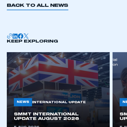
BACK TO ALL NEWS
KEEP EXPLORING
NEWS
N
INTERNATIONAL UPDATE
SMMT INTERNATIONAL
SM
UPDATE AUGUST 2026
UP
This is a secure area and requires you to