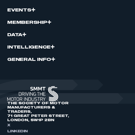
EVENTS
MEMBERSHIP
DATA
INTELLIGENCE
GENERAL INFO
THE SOCIETY OF MOTOR
MANUFACTURERS &
TRADERS,
71 GREAT PETER STREET,
LONDON, SW1P 2BN
X
LINKEDIN