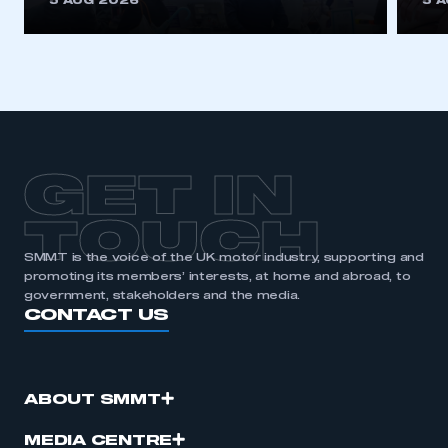
5 AUG 2026
5 
be logged in to the Members’ Zone.
My organisation has an SMMT membership and I
have an account
LOG IN
My organisation has an SMMT membership and I
need to register for an account
GET IN
REGISTER
TOUCH
I am not part of an organisation that has an SMMT
SMMT is the voice of the UK motor industry, supporting and
membership
promoting its members’ interests, at home and abroad, to
government, stakeholders and the media.
CONTACT US
APPLY TO JOIN
ABOUT SMMT
MEDIA CENTRE