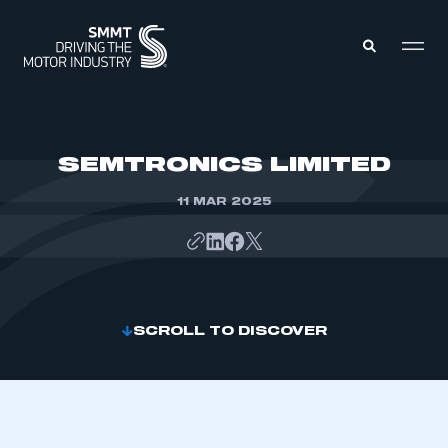
MEMBERS ZONE
SEMTRONICS LIMITED
11 MAR 2025
ABOUT
MEMBERSHIP
INTELLIGENCE
DATA
EVENTS
INTERNATIONAL
MEDIA CENTRE
SCROLL TO DISCOVER