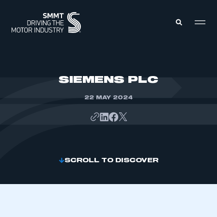
MEMBERS ZONE
SIEMENS PLC
22 MAY 2024
ABOUT
MEMBERSHIP
INTELLIGENCE
DATA
EVENTS
INTERNATIONAL
MEDIA CENTRE
SCROLL TO DISCOVER