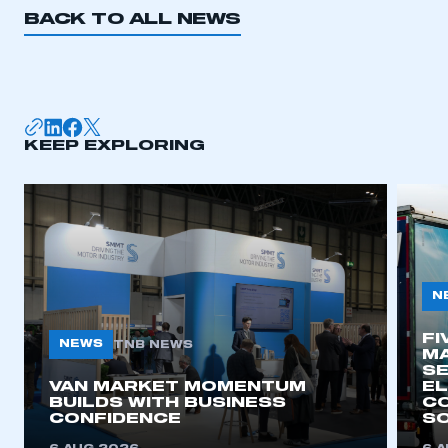
BACK TO ALL NEWS
KEEP EXPLORING
N
FI
NEWS
TNB NEWS
MA
SE
VAN MARKET MOMENTUM
EL
BUILDS WITH BUSINESS
CO
CONFIDENCE
SO
This is a secure area and requires you to