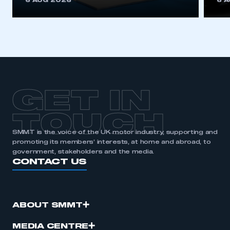
6 AUG 2026
6 
be logged in to the Members’ Zone.
My organisation has an SMMT membership and I
have an account
LOG IN
My organisation has an SMMT membership and I
need to register for an account
GET IN
REGISTER
TOUCH
I am not part of an organisation that has an SMMT
SMMT is the voice of the UK motor industry, supporting and
membership
promoting its members’ interests, at home and abroad, to
government, stakeholders and the media.
CONTACT US
APPLY TO JOIN
ABOUT SMMT
MEDIA CENTRE