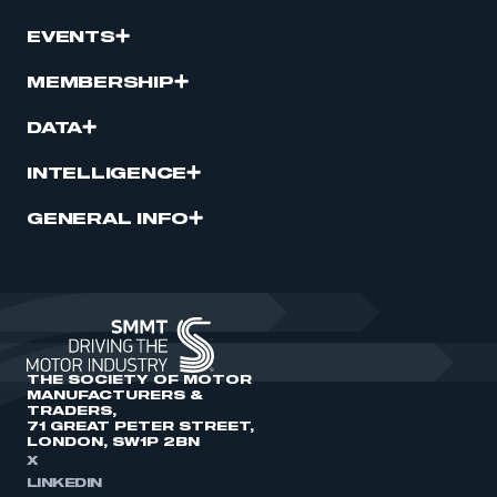
EVENTS
MEMBERSHIP
DATA
INTELLIGENCE
GENERAL INFO
THE SOCIETY OF MOTOR
MANUFACTURERS &
TRADERS,
71 GREAT PETER STREET,
LONDON, SW1P 2BN
X
LINKEDIN