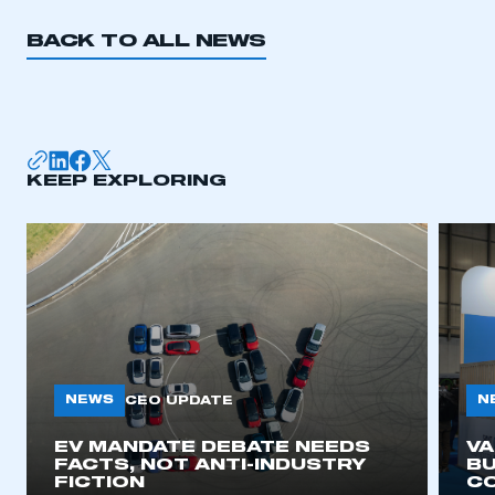
BACK TO ALL NEWS
KEEP EXPLORING
NEWS
N
CEO UPDATE
EV MANDATE DEBATE NEEDS
V
FACTS, NOT ANTI-INDUSTRY
BU
FICTION
C