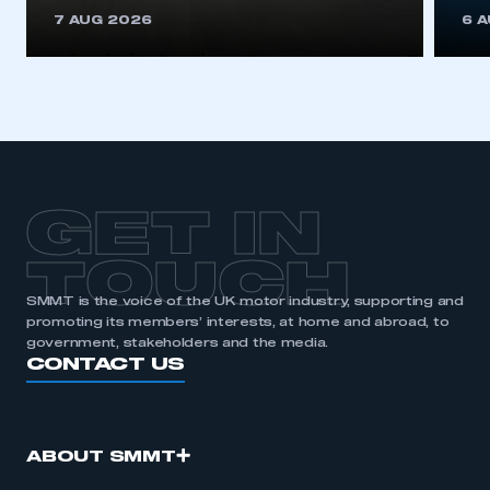
This is a secure area and requires you to
7 AUG 2026
6 
be logged in to the Members’ Zone.
My organisation has an SMMT membership and I
have an account
LOG IN
My organisation has an SMMT membership and I
need to register for an account
GET IN
REGISTER
TOUCH
I am not part of an organisation that has an SMMT
SMMT is the voice of the UK motor industry, supporting and
membership
promoting its members’ interests, at home and abroad, to
government, stakeholders and the media.
APPLY TO JOIN
CONTACT US
ABOUT SMMT