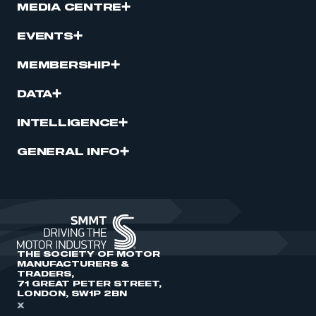
MEDIA CENTRE
EVENTS
MEMBERSHIP
DATA
INTELLIGENCE
GENERAL INFO
THE SOCIETY OF MOTOR
MANUFACTURERS &
TRADERS,
71 GREAT PETER STREET,
LONDON, SW1P 2BN
X