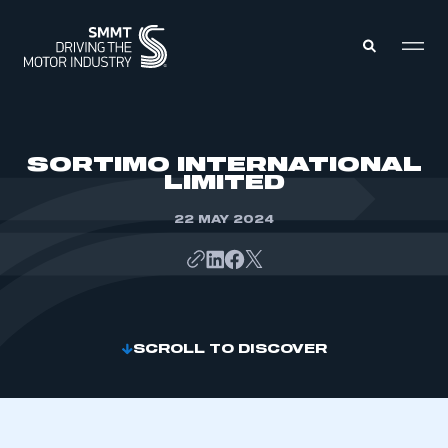
MEMBERS ZONE
SORTIMO INTERNATIONAL
LIMITED
ABOUT
MEMBERSHIP
22 MAY 2024
INTELLIGENCE
DATA
EVENTS
INTERNATIONAL
MEDIA CENTRE
SCROLL TO DISCOVER