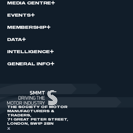
MEDIA CENTRE
EVENTS
MEMBERSHIP
DATA
INTELLIGENCE
GENERAL INFO
THE SOCIETY OF MOTOR
MANUFACTURERS &
TRADERS,
71 GREAT PETER STREET,
LONDON, SW1P 2BN
X