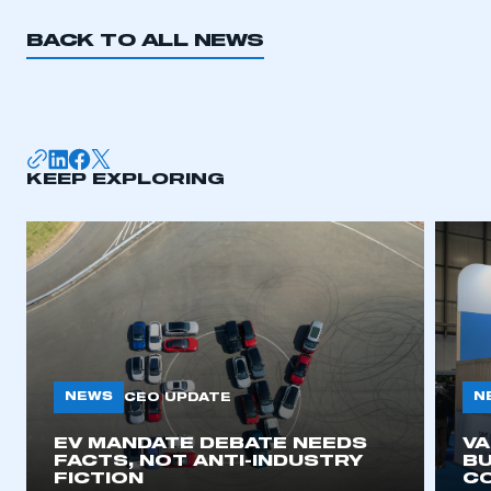
BACK TO ALL NEWS
KEEP EXPLORING
NEWS
N
CEO UPDATE
EV MANDATE DEBATE NEEDS
V
FACTS, NOT ANTI-INDUSTRY
BU
FICTION
C