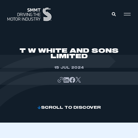
MEMBERS ZONE
T W WHITE AND SONS
LIMITED
ABOUT
MEMBERSHIP
15 JUL 2024
INTELLIGENCE
DATA
EVENTS
INTERNATIONAL
MEDIA CENTRE
SCROLL TO DISCOVER