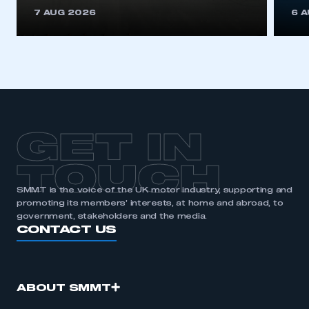
This is a secure area and requires you to
7 AUG 2026
6 
be logged in to the Members’ Zone.
My organisation has an SMMT membership and I
have an account
LOG IN
My organisation has an SMMT membership and I
need to register for an account
GET IN
REGISTER
TOUCH
I am not part of an organisation that has an SMMT
SMMT is the voice of the UK motor industry, supporting and
membership
promoting its members’ interests, at home and abroad, to
government, stakeholders and the media.
APPLY TO JOIN
CONTACT US
ABOUT SMMT