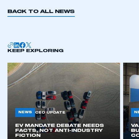
BACK TO ALL NEWS
KEEP EXPLORING
NEWS
N
CEO UPDATE
EV MANDATE DEBATE NEEDS
V
FACTS, NOT ANTI-INDUSTRY
BU
FICTION
C