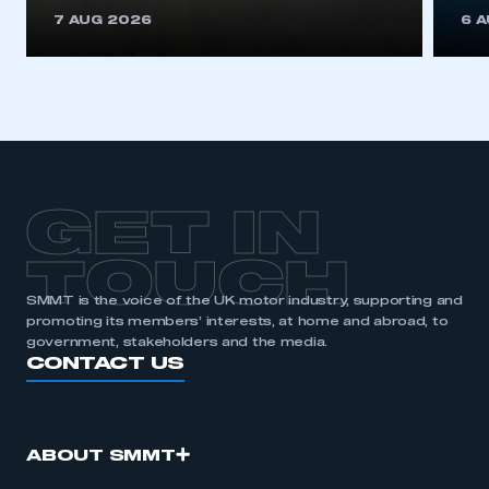
This is a secure area and requires you to
7 AUG 2026
6 
be logged in to the Members’ Zone.
My organisation has an SMMT membership and I
have an account
LOG IN
My organisation has an SMMT membership and I
need to register for an account
GET IN
REGISTER
TOUCH
I am not part of an organisation that has an SMMT
SMMT is the voice of the UK motor industry, supporting and
membership
promoting its members’ interests, at home and abroad, to
government, stakeholders and the media.
APPLY TO JOIN
CONTACT US
ABOUT SMMT