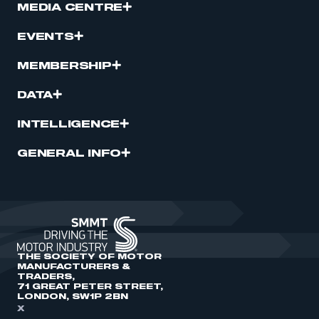
MEDIA CENTRE
EVENTS
MEMBERSHIP
DATA
INTELLIGENCE
GENERAL INFO
THE SOCIETY OF MOTOR
MANUFACTURERS &
TRADERS,
71 GREAT PETER STREET,
LONDON, SW1P 2BN
X