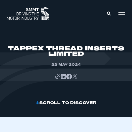
MEMBERS ZONE
TAPPEX THREAD INSERTS
LIMITED
ABOUT
MEMBERSHIP
22 MAY 2024
INTELLIGENCE
DATA
EVENTS
INTERNATIONAL
MEDIA CENTRE
SCROLL TO DISCOVER