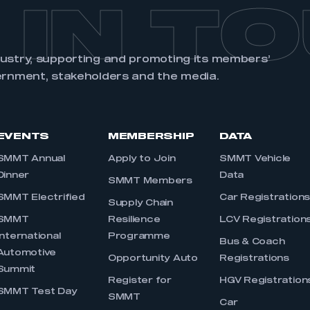
 IN T
dustry, supporting and promoting its members’
ernment, stakeholders and the media.
EVENTS
MEMBERSHIP
DATA
SMMT Annual
Apply to Join
SMMT Vehicle
Dinner
Data
SMMT Members
SMMT Electrified
Car Registration
Supply Chain
SMMT
Resilience
LCV Registration
International
Programme
Bus & Coach
Automotive
Opportunity Auto
Registrations
Summit
Register for
HGV Registration
SMMT Test Day
SMMT
Car