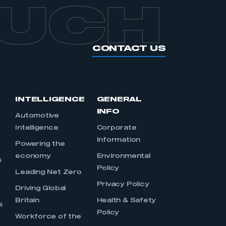
OUCH
CONTACT US
INTELLIGENCE
GENERAL
INFO
Automotive
Intelligence
Corporate
Information
s
Powering the
economy
Environmental
s
Policy
Leading Net Zero
Privacy Policy
Driving Global
Britain
Health & Safety
s
Policy
Workforce of the