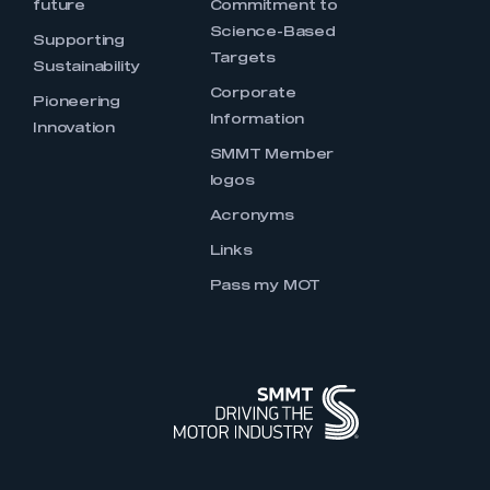
future
Commitment to
Science-Based
Supporting
Targets
Sustainability
Corporate
Pioneering
Information
Innovation
SMMT Member
logos
Acronyms
Links
Pass my MOT