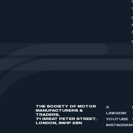
THE SOCIETY OF MOTOR
X
MANUFACTURERS &
LINKEDIN
TRADERS,
71 GREAT PETER STREET,
YOUTUBE
LONDON, SW1P 2BN
INSTAGRAM