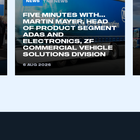
NEWS
TNB NEWS
FIVE MINUTES WITH…
MARTIN MAYER, HEAD
OF PRODUCT SEGMENT
ADAS AND
ELECTRONICS, ZF
COMMERCIAL VEHICLE
SOLUTIONS DIVISION
ecure area and requires you to be logged in to the Me
6 AUG 2026
My organisation has an SMMT
 SMMT
I am not 
membership and I need to register for
account
an account
REGISTER