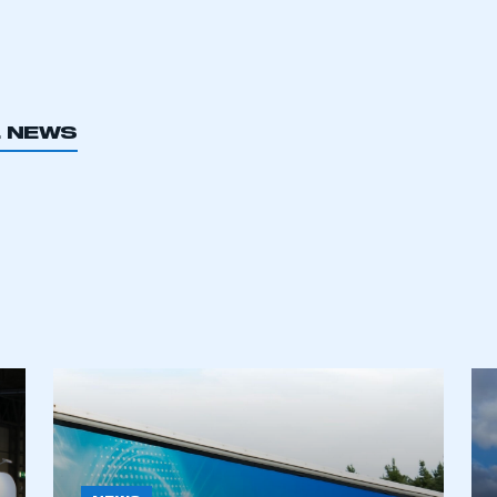
L NEWS