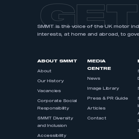
GET
SMMT is the voice of the UK motor in
interests, at home and abroad, to gov
ABOUT SMMT
MEDIA
CENTRE
About
News
Our History
Image Library
Vacancies
Press & PR Guide
Corporate Social
Responsibility
Articles
SMMT Diversity
Contact
and Inclusion
Accessibility