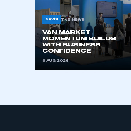
NEWS
TNB NEWS
VAN MARKET
MOMENTUM BUILDS
WITH BUSINESS
CONFIDENCE
This is a s
6 AUG 2026
My organisation has an
membership and I have an 
LOG IN