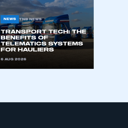
NEWS
TNB NEWS
TRANSPORT TECH: THE
BENEFITS OF
TELEMATICS SYSTEMS
FOR HAULIERS
mbers’ Zone.
6 AUG 2026
part of an organisation that has
an SMMT membership
APPLY TO JOIN