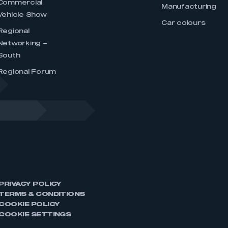
Commercial
Manufacturing
Vehicle Show
Car colours
Regional
Networking –
South
Regional Forum
PRIVACY POLICY
TERMS & CONDITIONS
COOKIE POLICY
COOKIE SETTINGS