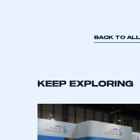
BACK TO AL
KEEP EXPLORING