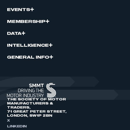
EVENTS
MEMBERSHIP
DATA
INTELLIGENCE
GENERAL INFO
THE SOCIETY OF MOTOR
MANUFACTURERS &
TRADERS,
71 GREAT PETER STREET,
LONDON, SW1P 2BN
X
LINKEDIN