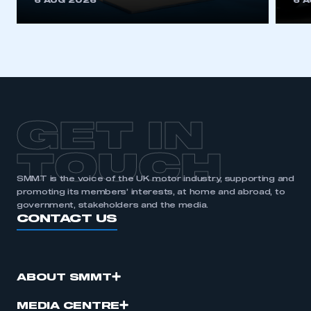
6 AUG 2026
6 
be logged in to the Members’ Zone.
My organisation has an SMMT membership and I
have an account
LOG IN
My organisation has an SMMT membership and I
need to register for an account
GET IN
REGISTER
TOUCH
I am not part of an organisation that has an SMMT
SMMT is the voice of the UK motor industry, supporting and
membership
promoting its members’ interests, at home and abroad, to
government, stakeholders and the media.
CONTACT US
APPLY TO JOIN
ABOUT SMMT
MEDIA CENTRE