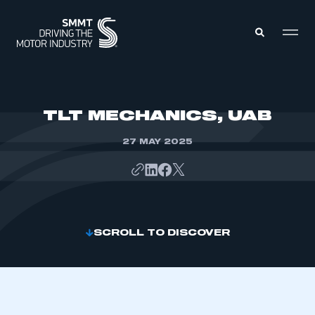
MEMBERS ZONE
TLT MECHANICS, UAB
27 MAY 2025
ABOUT
MEMBERSHIP
INTELLIGENCE
DATA
EVENTS
INTERNATIONAL
MEDIA CENTRE
SCROLL TO DISCOVER