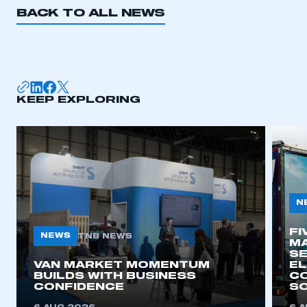
BACK TO ALL NEWS
KEEP EXPLORING
N
FI
NEWS
TNB NEWS
MA
SE
VAN MARKET MOMENTUM
EL
BUILDS WITH BUSINESS
CO
CONFIDENCE
SO
This is a secure area and requires you to