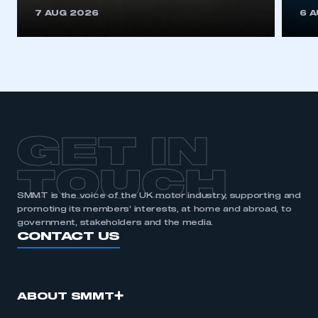
This is a secure area and requires you to
7 AUG 2026
6 
be logged in to the Members’ Zone.
My organisation has an SMMT membership and I
have an account
LOG IN
My organisation has an SMMT membership and I
need to register for an account
GET IN
REGISTER
TOUCH
I am not part of an organisation that has an SMMT
SMMT is the voice of the UK motor industry, supporting and
membership
promoting its members’ interests, at home and abroad, to
government, stakeholders and the media.
APPLY TO JOIN
CONTACT US
ABOUT SMMT