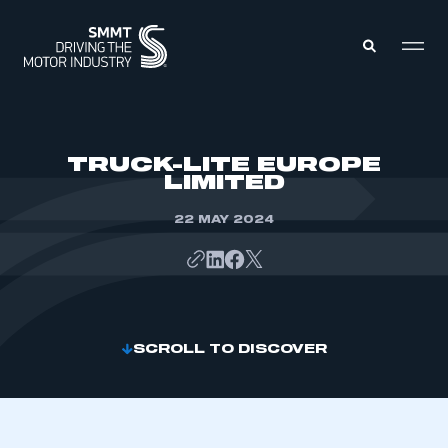
MEMBERS ZONE
TRUCK-LITE EUROPE
LIMITED
ABOUT
MEMBERSHIP
22 MAY 2024
INTELLIGENCE
DATA
EVENTS
INTERNATIONAL
MEDIA CENTRE
SCROLL TO DISCOVER