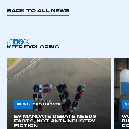
BACK TO ALL NEWS
KEEP EXPLORING
NEWS
N
CEO UPDATE
EV MANDATE DEBATE NEEDS
V
FACTS, NOT ANTI-INDUSTRY
BU
FICTION
C