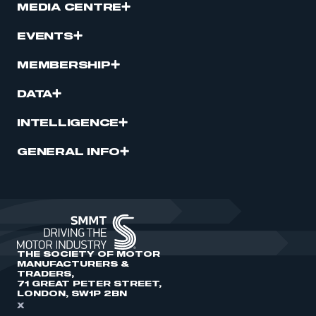
MEDIA CENTRE
EVENTS
MEMBERSHIP
DATA
INTELLIGENCE
GENERAL INFO
THE SOCIETY OF MOTOR
MANUFACTURERS &
TRADERS,
71 GREAT PETER STREET,
LONDON, SW1P 2BN
X